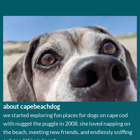
about capebeachdog
we started exploring fun places for dogs on cape cod
with nugget the puggle in 2008. she loved napping on
the beach, meeting new friends, and endlessly sniffing