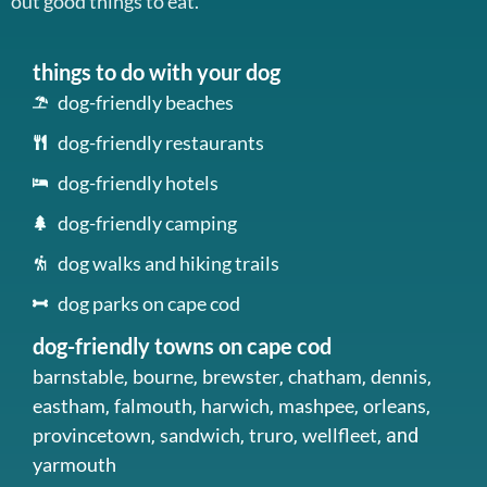
out good things to eat.
things to do with your dog
dog-friendly beaches
dog-friendly restaurants
dog-friendly hotels
dog-friendly camping
dog walks and hiking trails
dog parks on cape cod
dog-friendly towns on cape cod
barnstable
bourne
brewster
chatham
dennis
,
,
,
,
,
eastham
falmouth
harwich
mashpee
orleans
,
,
,
,
,
provincetown
sandwich
truro
wellfleet
,
,
,
, and
yarmouth