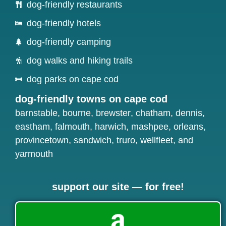
dog-friendly restaurants
dog-friendly hotels
dog-friendly camping
dog walks and hiking trails
dog parks on cape cod
dog-friendly towns on cape cod
barnstable
,
bourne
,
brewster
,
chatham
,
dennis
,
eastham
,
falmouth
,
harwich
,
mashpee
,
orleans
,
provincetown
,
sandwich
,
truro
,
wellfleet
, and
yarmouth
support our site — for free!