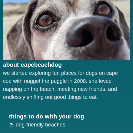
about capebeachdog
we started exploring fun places for dogs on cape
cod with nugget the puggle in 2008. she loved
napping on the beach, meeting new friends, and
endlessly sniffing out good things to eat.
things to do with your dog
dog-friendly beaches