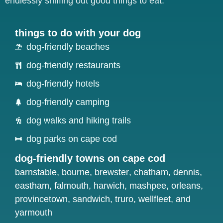
endlessly sniffing out good things to eat.
things to do with your dog
dog-friendly beaches
dog-friendly restaurants
dog-friendly hotels
dog-friendly camping
dog walks and hiking trails
dog parks on cape cod
dog-friendly towns on cape cod
barnstable
,
bourne
,
brewster
,
chatham
,
dennis
,
eastham
,
falmouth
,
harwich
,
mashpee
,
orleans
,
provincetown
,
sandwich
,
truro
,
wellfleet
, and
yarmouth