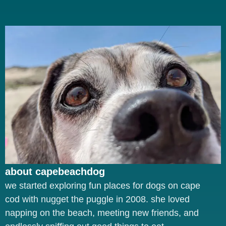
about capebeachdog
we started exploring fun places for dogs on cape
cod with nugget the puggle in 2008. she loved
napping on the beach, meeting new friends, and