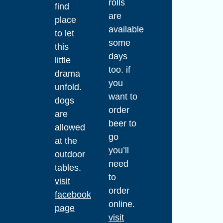
rolls
find
are
place
available
to let
some
this
days
little
too. if
drama
you
unfold.
want to
dogs
order
are
beer to
allowed
go
at the
you’ll
outdoor
need
tables.
to
visit
order
facebook
online.
page
visit