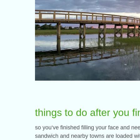
things to do after you fi
so you’ve finished filling your face and n
sandwich and nearby towns are loaded with