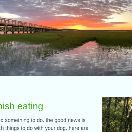
nish eating
eed something to do. the good news is
 things to do with your dog. here are