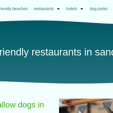
riendly beaches
restaurants
hotels
dog parks
riendly restaurants in sa
allow dogs in