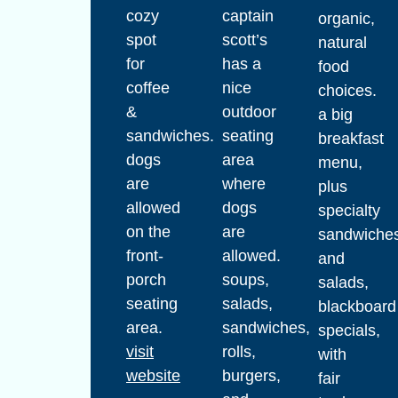
cozy
captain
organic,
spot
scott’s
natural
for
has a
food
coffee
nice
choices.
&
outdoor
a big
sandwiches.
seating
breakfast
dogs
area
menu,
are
where
plus
allowed
dogs
specialty
on the
are
sandwiche
front-
allowed.
and
porch
soups,
salads,
seating
salads,
blackboard
area.
sandwiches,
specials,
visit
rolls,
with
website
burgers,
fair