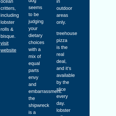
dog
ocean
in
seems
critters,
outdoor
to be
including
areas
judging
lobster
only.
your
rolls &
treehouse
dietary
bisque.
pizza
choices
visit
is the
with a
website
real
mix of
deal,
equal
and it’s
parts
available
envy
by the
and
slice
embarrassment.
every
the
day.
shipwreck
lobster
is a