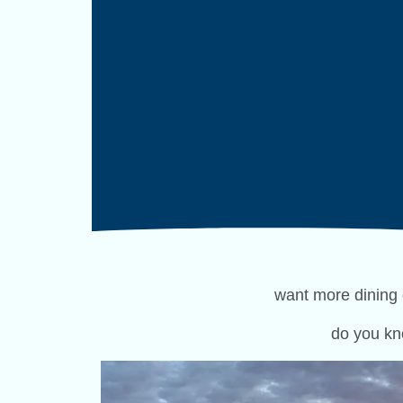
want more dining 
do you kn