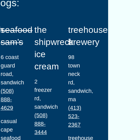
dogs:
h
seafood
the
treehouse
sam’s
shipwreck
brewery
ice
6 coast
98
cream
guard
town
road,
neck
2
sandwich
rd,
freezer
(508)
sandwich,
rd,
888-
ma
sandwich
4629
(413)
(508)
523-
casual
888-
2367
cape
3444
seafood
treehouse