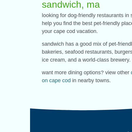
sandwich, ma
looking for dog-friendly restaurants 
help you find the best pet-friendly pla
your cape cod vacation.
sandwich has a good mix of pet-friendl
bakeries, seafood restaurants, burger
ice cream, and a world-class brewery.
want more dining options? view other
on cape cod
in nearby towns.