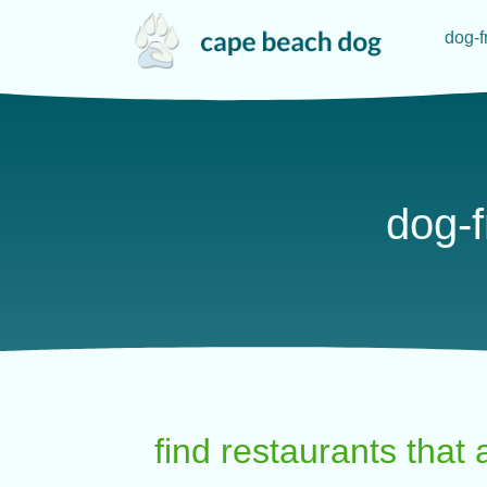
dog-f
dog-f
find restaurants that 