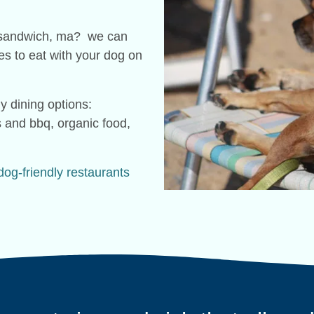
in sandwich, ma? we can
ces to eat with your dog on
y dining options:
s and bbq, organic food,
dog-friendly restaurants