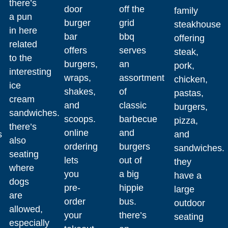
there’s
door
off the
family
a pun
burger
grid
steakhouse
in here
bar
bbq
offering
related
offers
serves
steak,
to the
burgers,
an
pork,
interesting
wraps,
assortment
chicken,
ice
shakes,
of
pastas,
cream
and
classic
burgers,
sandwiches.
scoops.
barbecue
pizza,
there’s
online
and
s
and
also
ordering
burgers
sandwiches.
seating
lets
out of
they
where
you
a big
have a
dogs
pre-
hippie
large
are
order
bus.
outdoor
allowed,
your
there’s
seating
especially