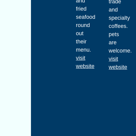
and
trade
fried
and
seafood
specialty
round
coffees.
out
pets
their
are
menu.
welcome.
visit
visit
website
website