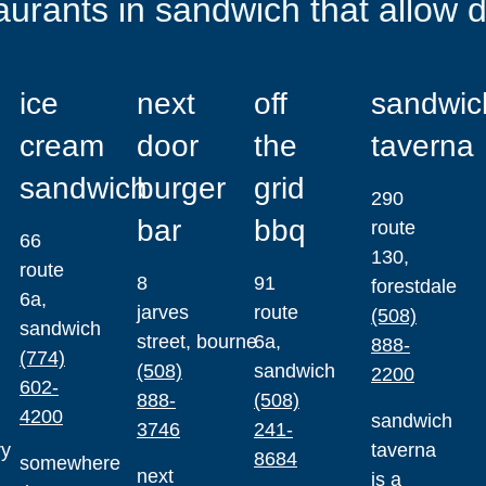
aurants in sandwich that allow 
ice
next
off
sandwic
cream
door
the
taverna
sandwich
burger
grid
290
bar
bbq
route
66
130,
route
8
91
forestdale
6a,
jarves
route
(508)
sandwich
street, bourne
6a,
888-
(774)
(508)
sandwich
2200
602-
888-
(508)
4200
sandwich
3746
241-
ry
taverna
8684
somewhere
next
is a