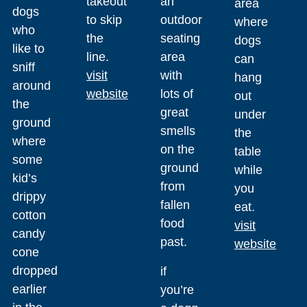
takeout
an
area
dogs
to skip
outdoor
where
who
the
seating
dogs
like to
line.
area
can
sniff
visit
with
hang
around
website
lots of
out
the
great
under
ground
smells
the
where
on the
table
some
ground
while
kid’s
from
you
drippy
fallen
eat.
cotton
food
visit
candy
past.
website
cone
dropped
if
earlier
you’re