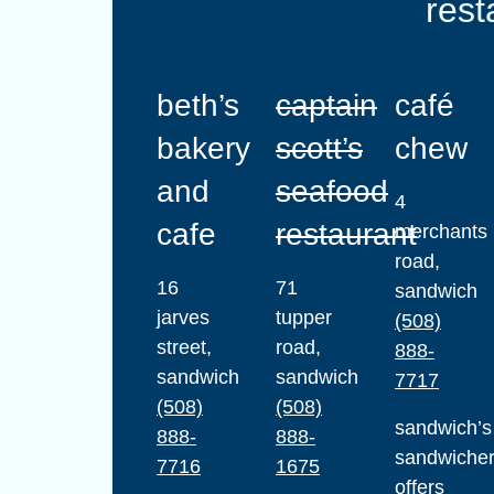
rest
beth’s
captain
café
bakery
scott’s
chew
and
seafood
4
cafe
restaurant
merchants
road,
16
71
sandwich
jarves
tupper
(508)
street,
road,
888-
sandwich
sandwich
7717
(508)
(508)
sandwich’s
888-
888-
sandwiche
7716
1675
offers