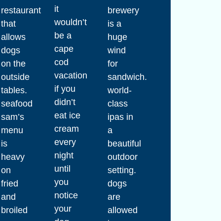
it
restaurant
brewery
wouldn’t
that
is a
be a
allows
huge
cape
dogs
wind
cod
on the
for
vacation
outside
sandwich.
if you
tables.
world-
didn’t
seafood
class
eat ice
sam’s
ipas in
cream
menu
a
every
is
beautiful
night
heavy
outdoor
until
on
setting.
you
fried
dogs
notice
and
are
your
broiled
allowed