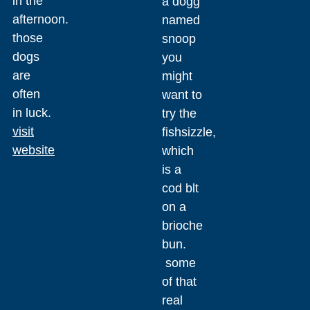
in the
a dogg
afternoon.
named
those
snoop
dogs
you
are
might
often
want to
in luck.
try the
visit
fishsizzle,
website
which
is a
cod blt
on a
brioche
bun.
some
of that
real