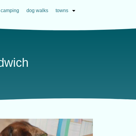
camping
dog walks
towns
ndwich