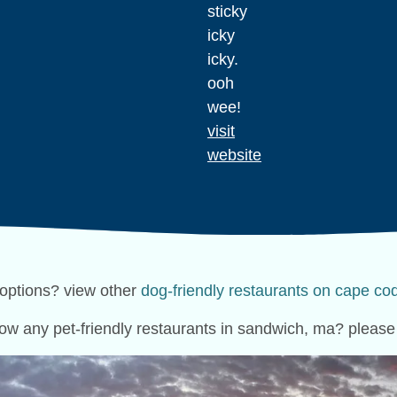
sticky
icky
icky.
ooh
wee!
visit
website
options? view other
dog-friendly restaurants on cape co
ow any pet-friendly restaurants in sandwich, ma? pleas