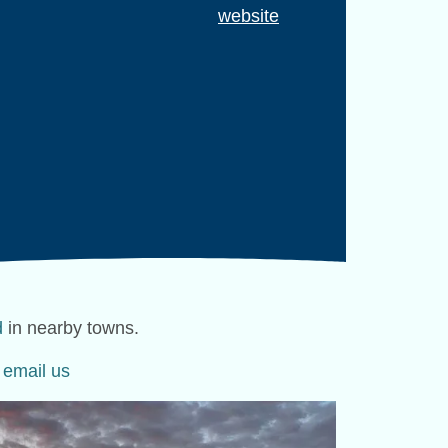
website
d
in nearby towns.
e
email us