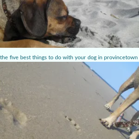
the five best things to do with your dog in provincetown