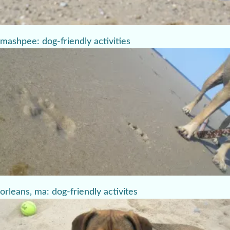
mashpee: dog-friendly activities
orleans, ma: dog-friendly activites