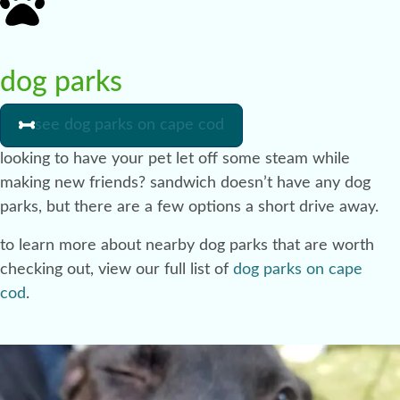
dog parks
see dog parks on cape cod
looking to have your pet let off some steam while
making new friends? sandwich doesn’t have any dog
parks, but there are a few options a short drive away.
to learn more about nearby dog parks that are worth
checking out, view our full list of
dog parks on cape
cod
.