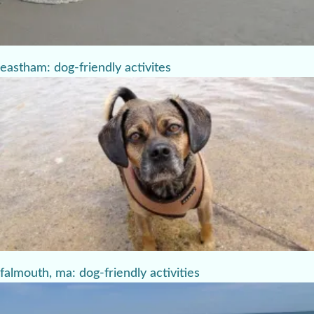
eastham: dog-friendly activites
falmouth, ma: dog-friendly activities