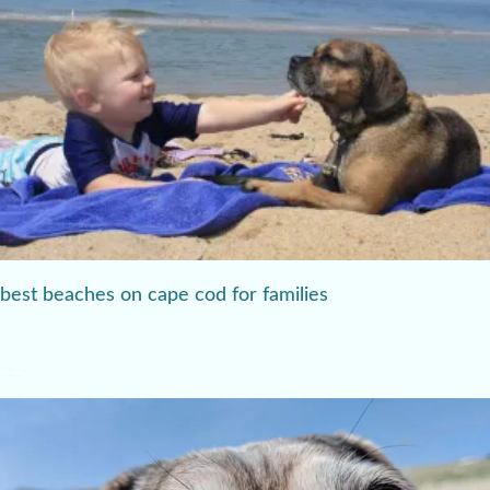
best beaches on cape cod for families