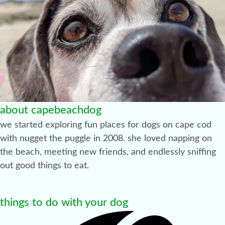
about capebeachdog
we started exploring fun places for dogs on cape cod
with nugget the puggle in 2008. she loved napping on
the beach, meeting new friends, and endlessly sniffing
out good things to eat.
things to do with your dog