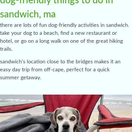
dog-friendly things to do in
sandwich, ma
there are lots of fun dog-friendly activities in sandwich.
take your dog to a beach, find a new restaurant or
hotel, or go on a long walk on one of the great hiking
trails.
sandwich’s location close to the bridges makes it an
easy day trip from off-cape, perfect for a quick
summer getaway.