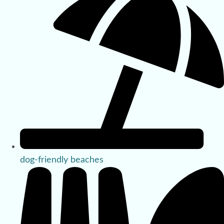
dog-friendly beaches