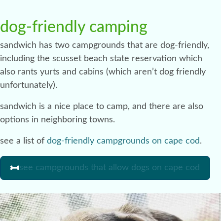
dog-friendly camping
sandwich has two campgrounds that are dog-friendly,
including the scusset beach state reservation which
also rants yurts and cabins (which aren’t dog friendly
unfortunately).
sandwich is a nice place to camp, and there are also
options in neighboring towns.
see a list of
dog-friendly campgrounds on cape cod
.
see campgrounds that allow dogs on cape cod