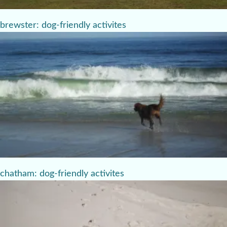
brewster: dog-friendly activites
chatham: dog-friendly activites