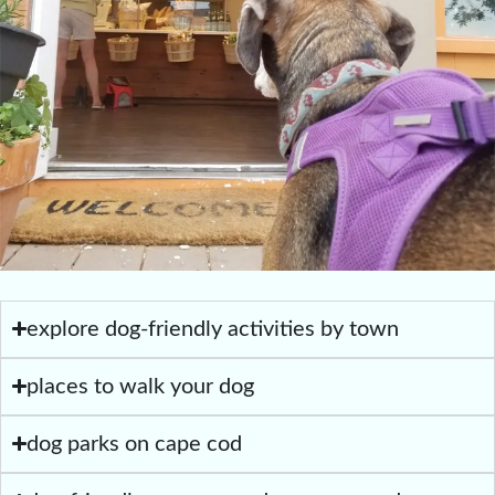
explore dog-friendly activities by town
places to walk your dog
dog parks on cape cod