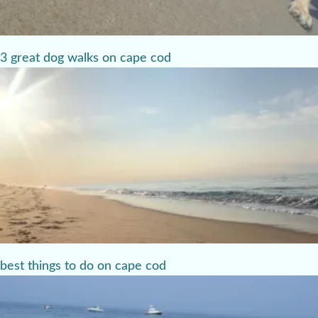
3 great dog walks on cape cod
best things to do on cape cod