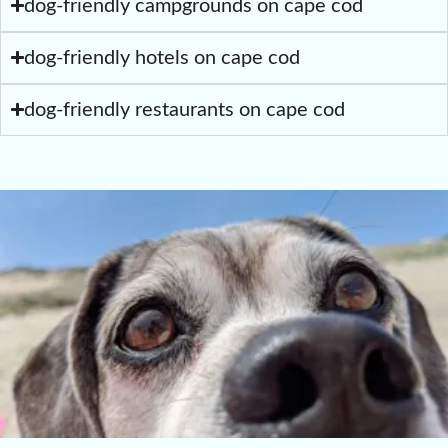
dog-friendly campgrounds on cape cod
dog-friendly hotels on cape cod
dog-friendly restaurants on cape cod