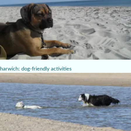
harwich: dog-friendly activities