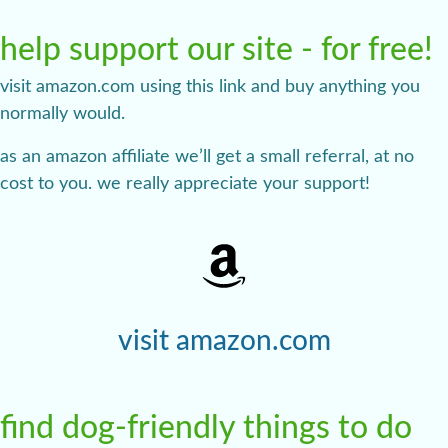
help support our site - for free!
visit amazon.com using this link and buy anything you
normally would.
as an amazon affiliate we’ll get a small referral, at no
cost to you. we really appreciate your support!
visit amazon.com
find dog-friendly things to do