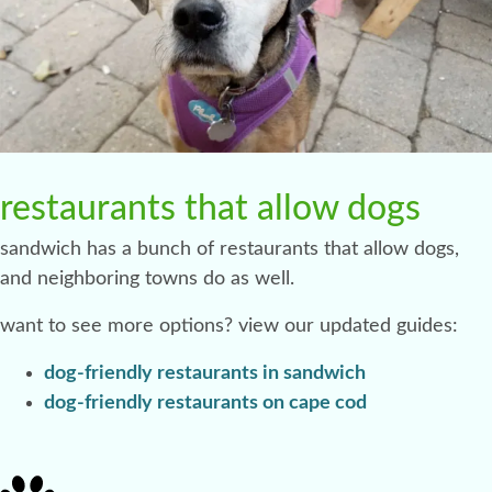
restaurants that allow dogs
sandwich has a bunch of restaurants that allow dogs,
and neighboring towns do as well.
want to see more options? view our updated guides:
dog-friendly restaurants in sandwich
dog-friendly restaurants on cape cod