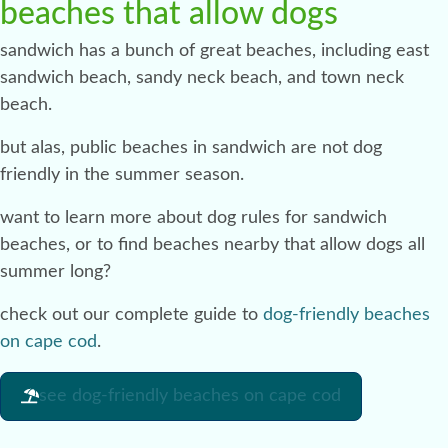
beaches that allow dogs
sandwich has a bunch of great beaches, including east
sandwich beach, sandy neck beach, and town neck
beach.
but alas, public beaches in sandwich are not dog
friendly in the summer season.
want to learn more about dog rules for sandwich
beaches, or to find beaches nearby that allow dogs all
summer long?
check out our complete guide to
dog-friendly beaches
on cape cod
.
see dog-friendly beaches on cape cod