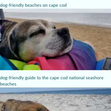
dog-friendly beaches on cape cod
dog-friendly guide to the cape cod national seashore
beaches