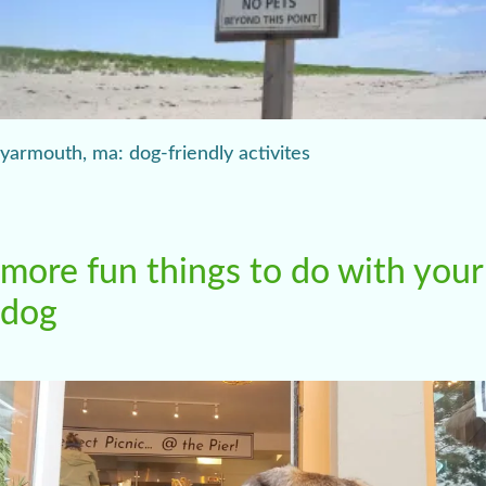
yarmouth, ma: dog-friendly activites
more fun things to do with your
dog