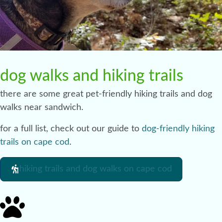
dog walks and hiking trails
there are some great pet-friendly hiking trails and dog
walks near sandwich.
for a full list, check out our guide to
dog-friendly hiking
trails on cape cod
.
hiking trails and dog walks on cape cod