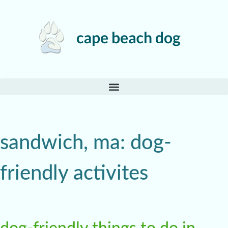
sandwich, ma: dog-
friendly activites