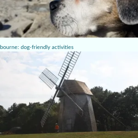
bourne: dog-friendly activities