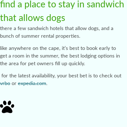
find a place to stay in sandwich
that allows dogs
there a few sandwich hotels that allow dogs, and a
bunch of summer rental properties.
like anywhere on the cape, it’s best to book early to
get a room in the summer, the best lodging options in
the area for pet owners fill up quickly.
for the latest availability, your best bet is to check out
vrbo
or
expedia.com
.