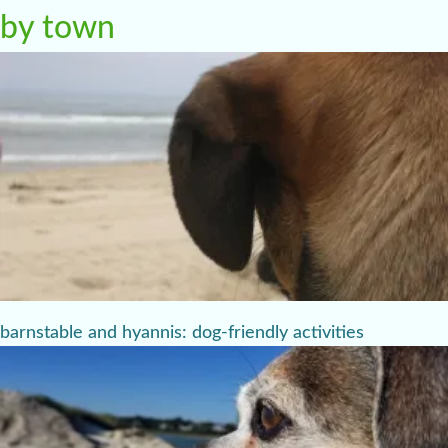
by town
barnstable and hyannis: dog-friendly activities