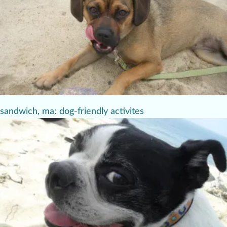
sandwich, ma: dog-friendly activites