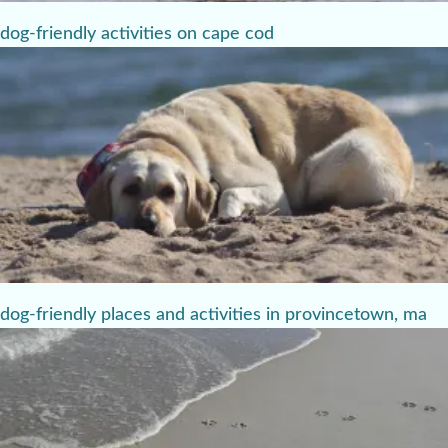
dog-friendly activities on cape cod
dog-friendly places and activities in provincetown, ma