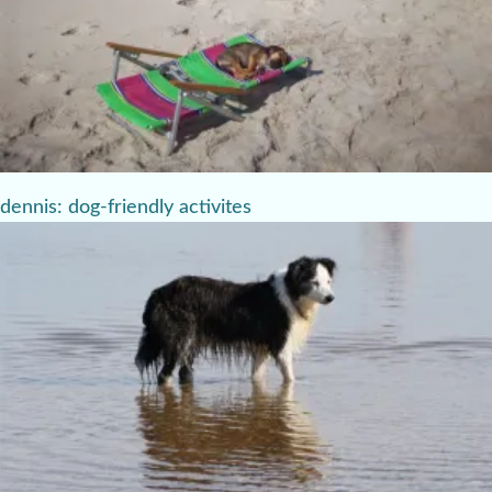
dennis: dog-friendly activites