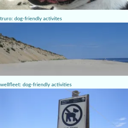
truro: dog-friendly activites
wellfleet: dog-friendly activities