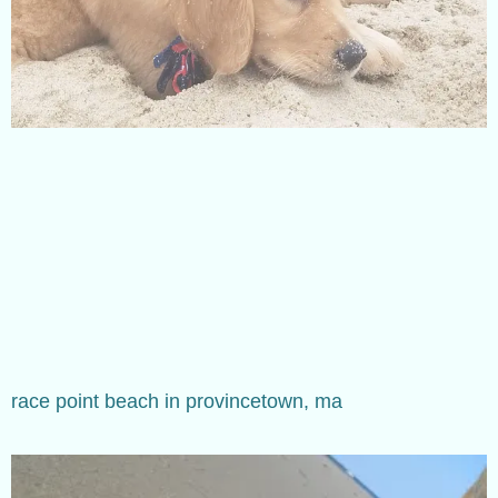
race point beach in provincetown, ma