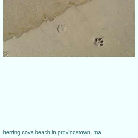
herring cove beach in provincetown, ma