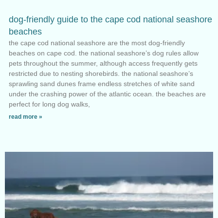
dog-friendly guide to the cape cod national seashore
beaches
the cape cod national seashore are the most dog-friendly
beaches on cape cod. the national seashore’s dog rules allow
pets throughout the summer, although access frequently gets
restricted due to nesting shorebirds. the national seashore’s
sprawling sand dunes frame endless stretches of white sand
under the crashing power of the atlantic ocean. the beaches are
perfect for long dog walks,
read more »