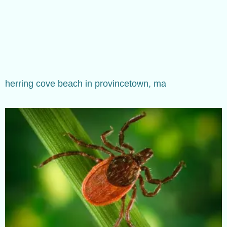
herring cove beach in provincetown, ma