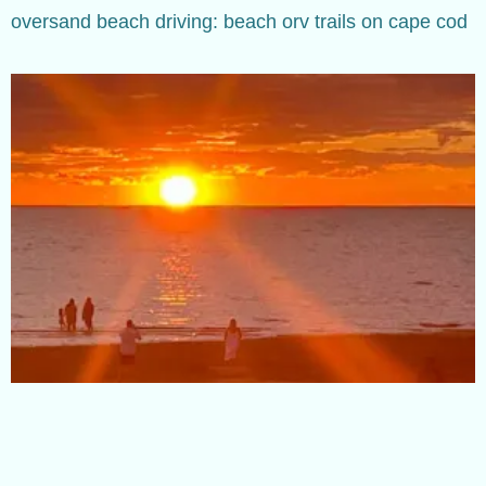
oversand beach driving: beach orv trails on cape cod