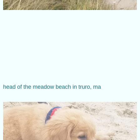
head of the meadow beach in truro, ma