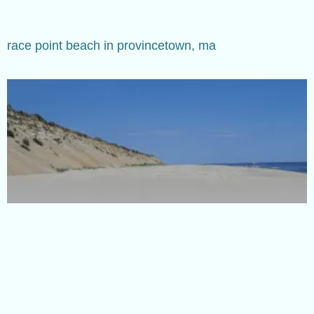
race point beach in provincetown, ma