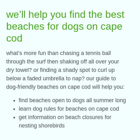
we’ll help you find the best
beaches for dogs on cape
cod
what’s more fun than chasing a tennis ball
through the surf then shaking off all over your
dry towel? or finding a shady spot to curl up
below a faded umbrella to nap? our guide to
dog-friendly beaches on cape cod will help you:
find beaches open to dogs all summer long
learn dog rules for beaches on cape cod
get information on beach closures for
nesting shorebirds