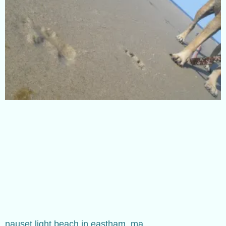
nauset light beach in eastham, ma