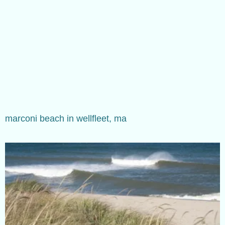
marconi beach in wellfleet, ma