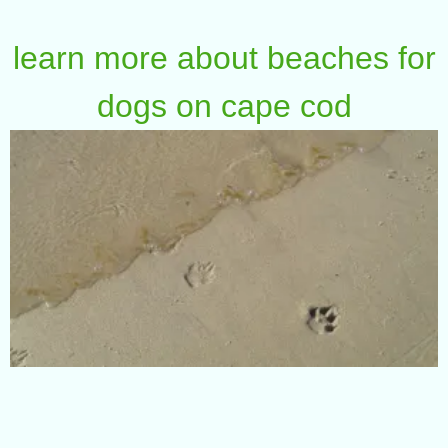
learn more about beaches for
dogs on cape cod