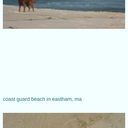
coast guard beach in eastham, ma