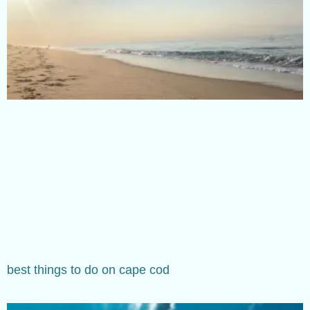
best things to do on cape cod