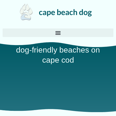
dog-friendly beaches on
cape cod