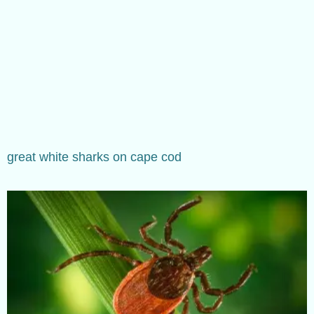
great white sharks on cape cod