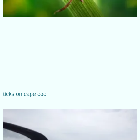
ticks on cape cod