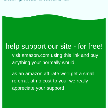
help support our site - for free!
visit amazon.com using this link and buy
anything your normally would.
as an amazon affiliate we’ll get a small
referral, at no cost to you. we really
appreciate your support!