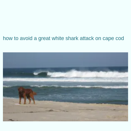
how to avoid a great white shark attack on cape cod