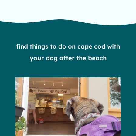
head of the meadow beach in truro, ma
find things to do on cape cod with
your dog after the beach