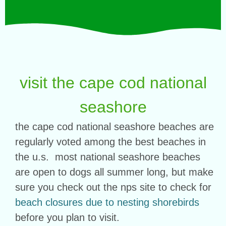
visit the cape cod national
seashore
the cape cod national seashore beaches are
regularly voted among the best beaches in
the u.s. most national seashore beaches
are open to dogs all summer long, but make
sure you check out the nps site to check for
beach closures due to nesting shorebirds
before you plan to visit.