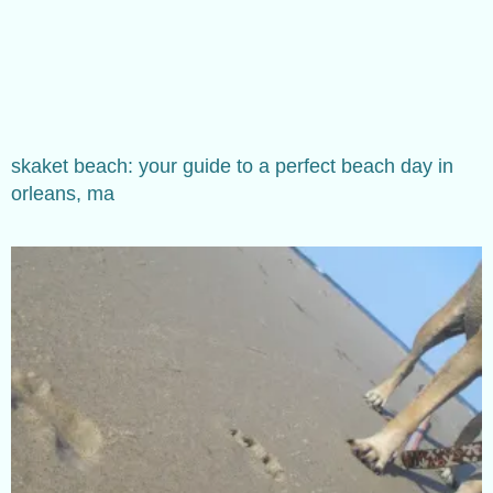
skaket beach: your guide to a perfect beach day in
orleans, ma