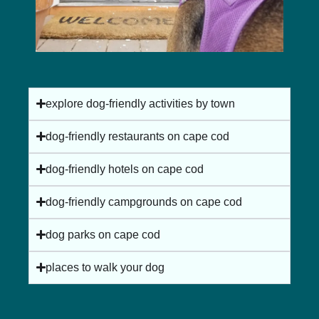
explore dog-friendly activities by town
dog-friendly restaurants on cape cod
nauset light beach in eastham, ma
dog-friendly hotels on cape cod
dog-friendly campgrounds on cape cod
dog parks on cape cod
places to walk your dog