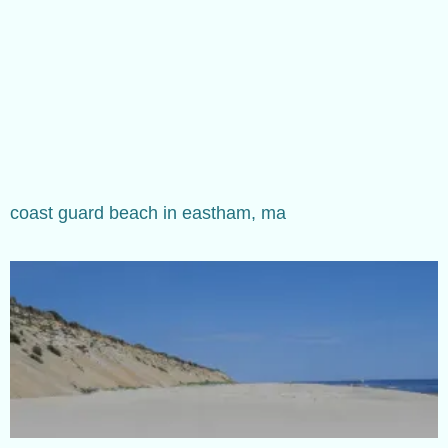
coast guard beach in eastham, ma