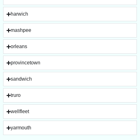
harwich
mashpee
orleans
provincetown
sandwich
truro
wellfleet
yarmouth