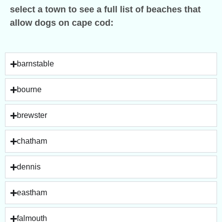
select a town to see a full list of beaches that
allow dogs on cape cod:
barnstable
bourne
brewster
chatham
dennis
eastham
falmouth