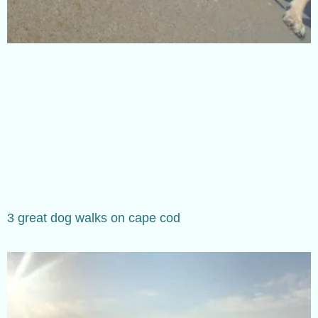
3 great dog walks on cape cod