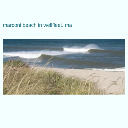
marconi beach in wellfleet, ma