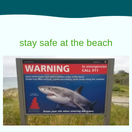
stay safe at the beach