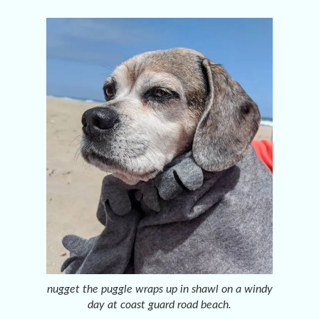
nugget the puggle wraps up in shawl on a windy
day at coast guard road beach.