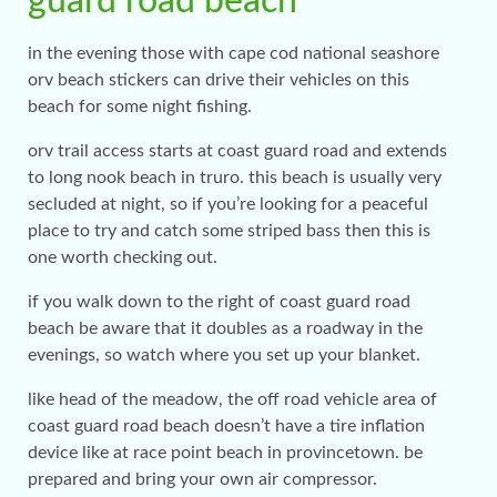
guard road beach
in the evening those with cape cod national seashore
orv beach stickers can drive their vehicles on this
beach for some night fishing.
orv trail access starts at coast guard road and extends
to long nook beach in truro. this beach is usually very
secluded at night, so if you’re looking for a peaceful
place to try and catch some striped bass then this is
one worth checking out.
if you walk down to the right of coast guard road
beach be aware that it doubles as a roadway in the
evenings, so watch where you set up your blanket.
like head of the meadow, the off road vehicle area of
coast guard road beach doesn’t have a tire inflation
device like at race point beach in provincetown. be
prepared and bring your own air compressor.