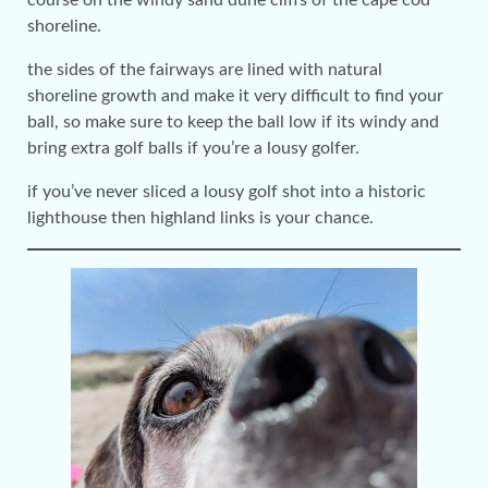
course on the windy sand dune cliffs of the cape cod
shoreline.
the sides of the fairways are lined with natural
shoreline growth and make it very difficult to find your
ball, so make sure to keep the ball low if its windy and
bring extra golf balls if you’re a lousy golfer.
if you’ve never sliced a lousy golf shot into a historic
lighthouse then highland links is your chance.