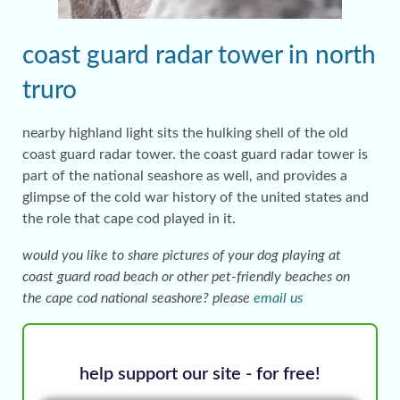
coast guard radar tower in north
truro
nearby highland light sits the hulking shell of the old
coast guard radar tower. the coast guard radar tower is
part of the national seashore as well, and provides a
glimpse of the cold war history of the united states and
the role that cape cod played in it.
would you like to share pictures of your dog playing at
coast guard road beach or other pet-friendly beaches on
the cape cod national seashore? please
email us
help support our site - for free!