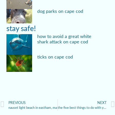
dog parks on cape cod
stay safe!
how to avoid a great white
shark attack on cape cod
ticks on cape cod
PREVIOUS
NEXT
nauset light beach in eastham, ma
the five best things to do with your dog in provincetown