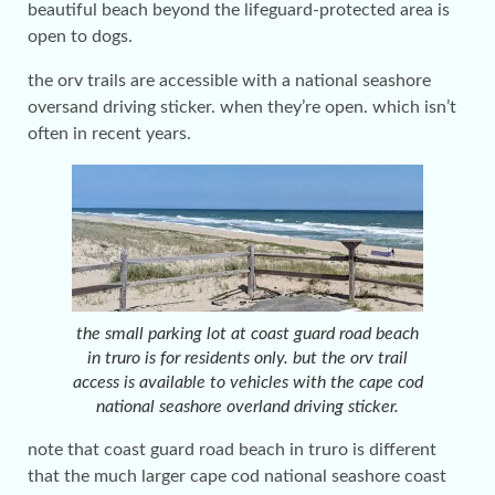
beautiful beach beyond the lifeguard-protected area is
open to dogs.
the orv trails are accessible with a national seashore
oversand driving sticker. when they’re open. which isn’t
often in recent years.
the small parking lot at coast guard road beach
in truro is for residents only. but the orv trail
access is available to vehicles with the cape cod
national seashore overland driving sticker.
note that coast guard road beach in truro is different
that the much larger cape cod national seashore coast