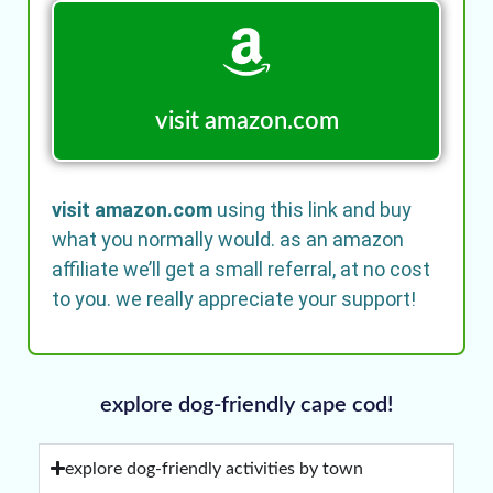
visit amazon.com
visit amazon.com
using this link and buy
what you normally would. as an amazon
affiliate we’ll get a small referral, at no cost
to you. we really appreciate your support!
explore dog-friendly cape cod!
explore dog-friendly activities by town