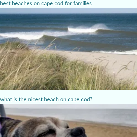
best beaches on cape cod for families
what is the nicest beach on cape cod?