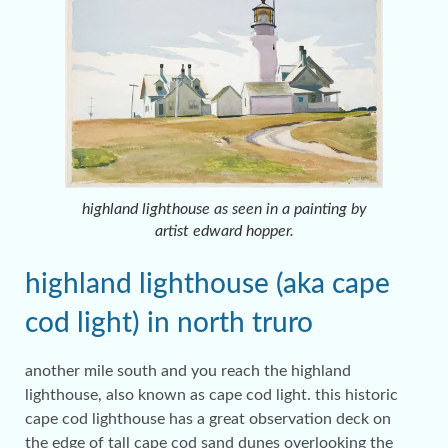
highland lighthouse as seen in a painting by
artist edward hopper.
highland lighthouse (aka cape
cod light) in north truro
another mile south and you reach the highland
lighthouse, also known as cape cod light. this historic
cape cod lighthouse has a great observation deck on
the edge of tall cape cod sand dunes overlooking the