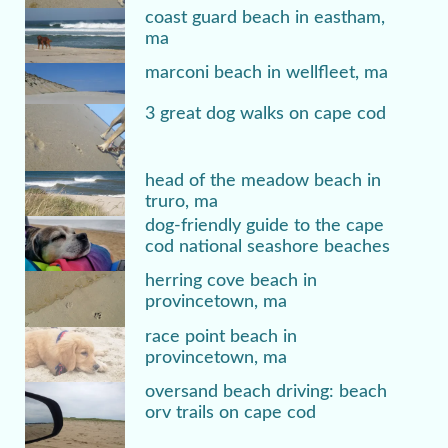
coast guard beach in eastham,
ma
marconi beach in wellfleet, ma
3 great dog walks on cape cod
head of the meadow beach in
truro, ma
dog-friendly guide to the cape
cod national seashore beaches
herring cove beach in
provincetown, ma
race point beach in
provincetown, ma
oversand beach driving: beach
orv trails on cape cod