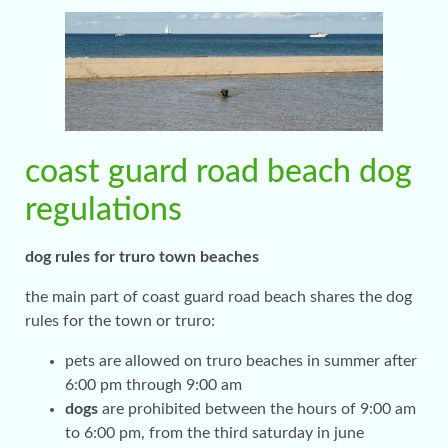
coast guard road beach dog
regulations
dog rules for truro town beaches
the main part of coast guard road beach shares the dog
rules for the town or truro:
pets are allowed on truro beaches in summer after
6:00 pm through 9:00 am
dogs
are prohibited between the hours of 9:00 am
to 6:00 pm, from the third saturday in june