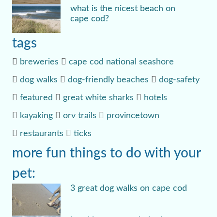
what is the nicest beach on
cape cod?
tags
breweries
cape cod national seashore
dog walks
dog-friendly beaches
dog-safety
featured
great white sharks
hotels
kayaking
orv trails
provincetown
restaurants
ticks
more fun things to do with your
pet:
3 great dog walks on cape cod