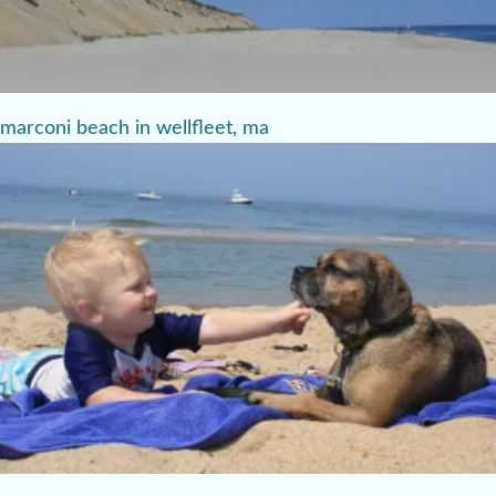
marconi beach in wellfleet, ma