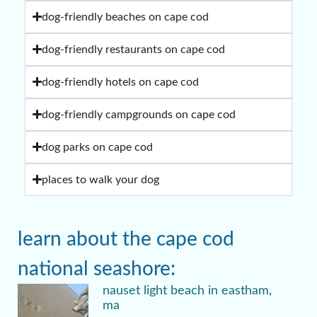
dog-friendly beaches on cape cod
dog-friendly restaurants on cape cod
dog-friendly hotels on cape cod
dog-friendly campgrounds on cape cod
dog parks on cape cod
places to walk your dog
learn about the cape cod
national seashore:
nauset light beach in eastham,
ma