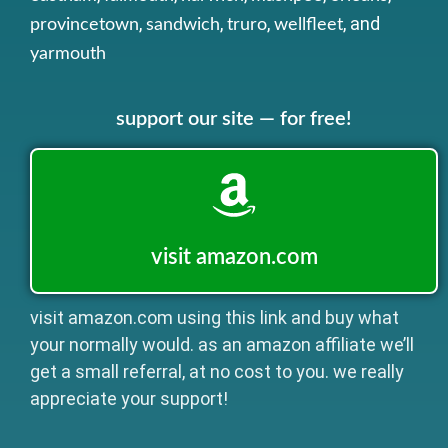
,
,
,
, and
provincetown
sandwich
truro
wellfleet
yarmouth
support our site — for free!
visit amazon.com
visit amazon.com using this link and buy what
your normally would. as an amazon affiliate we’ll
get a small referral, at no cost to you. we really
appreciate your support!