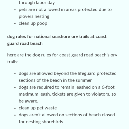
through labor day
pets are not allowed in areas protected due to
plovers nesting
clean up poop
dog rules for national seashore orv trails at coast
guard road beach
here are the dog rules for coast guard road beach’s orv
trails:
dogs are allowed beyond the lifeguard protected
sections of the beach in the summer
dogs are required to remain leashed on a 6-foot
maximum leash. tickets are given to violators, so
be aware.
clean up pet waste
dogs aren’t allowed on sections of beach closed
for nesting shorebirds