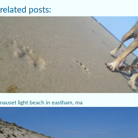
related posts:
nauset light beach in eastham, ma