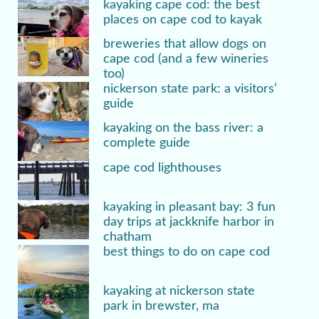
kayaking cape cod: the best
places on cape cod to kayak
breweries that allow dogs on
cape cod (and a few wineries
too)
nickerson state park: a visitors’
guide
kayaking on the bass river: a
complete guide
cape cod lighthouses
kayaking in pleasant bay: 3 fun
day trips at jackknife harbor in
chatham
best things to do on cape cod
kayaking at nickerson state
park in brewster, ma