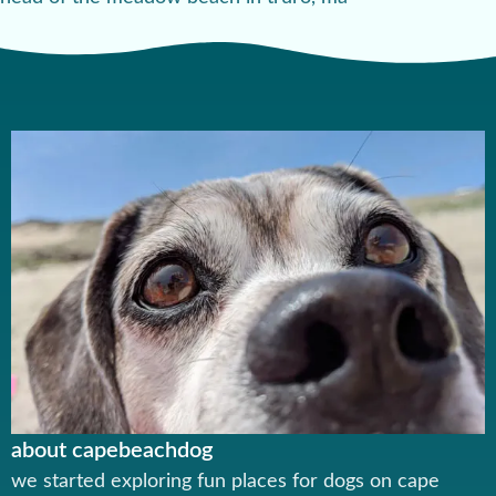
about capebeachdog
we started exploring fun places for dogs on cape