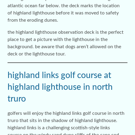
atlantic ocean far below. the deck marks the location
of highland lighthouse before it was moved to safety
from the eroding dunes.
the highland lighthouse observation deck is the perfect
place to get a picture with the lighthouse in the
background. be aware that dogs aren’t allowed on the
deck or the lighthouse tour.
highland links golf course at
highland lighthouse in north
truro
golfers will enjoy the highland links golf course in north
truro that sits in the shadow of highland lighthouse.
highland links is a challenging scottish-style links