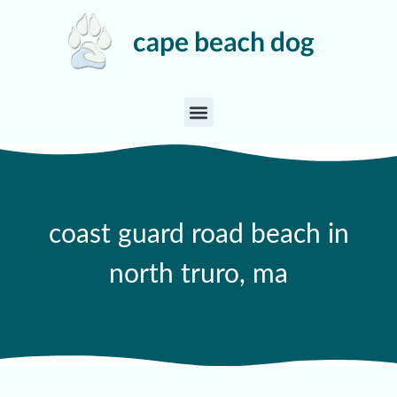
coast guard road beach in
north truro, ma