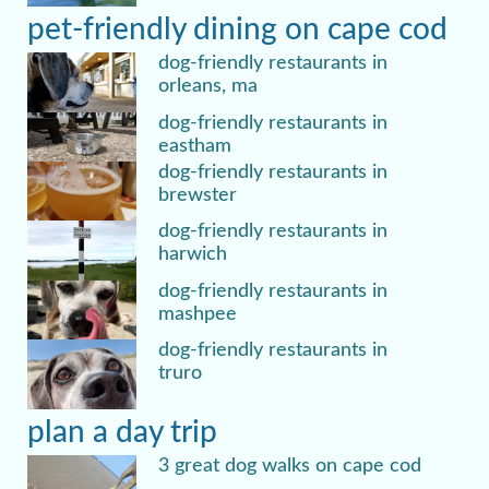
pet-friendly dining on cape cod
dog-friendly restaurants in
orleans, ma
dog-friendly restaurants in
eastham
dog-friendly restaurants in
brewster
dog-friendly restaurants in
harwich
dog-friendly restaurants in
mashpee
dog-friendly restaurants in
truro
plan a day trip
3 great dog walks on cape cod