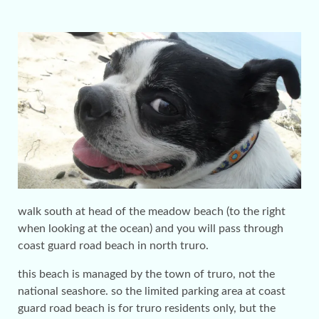
walk south at head of the meadow beach (to the right
when looking at the ocean) and you will pass through
coast guard road beach in north truro.
this beach is managed by the town of truro, not the
national seashore. so the limited parking area at coast
guard road beach is for truro residents only, but the