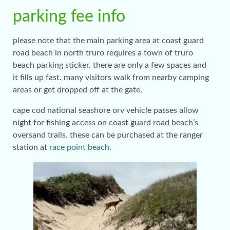
parking fee info
please note that the main parking area at coast guard
road beach in north truro requires a town of truro
beach parking sticker. there are only a few spaces and
it fills up fast. many visitors walk from nearby camping
areas or get dropped off at the gate.
cape cod national seashore orv vehicle passes allow
night for fishing access on coast guard road beach’s
oversand trails. these can be purchased at the ranger
station at
race point beach
.