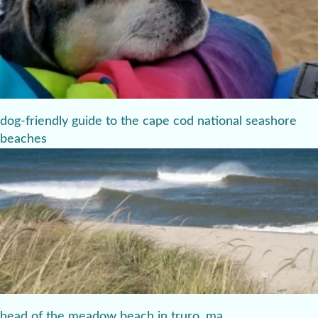
dog-friendly guide to the cape cod national seashore
beaches
head of the meadow beach in truro, ma