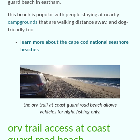
guard beach in eastham.
this beach is popular with people staying at nearby
campgrounds
that are walking distance away, and dog-
friendly too.
learn more about the cape cod national seashore
beaches
the orv trail at coast guard road beach allows
vehicles for night fishing only.
orv trail access at coast