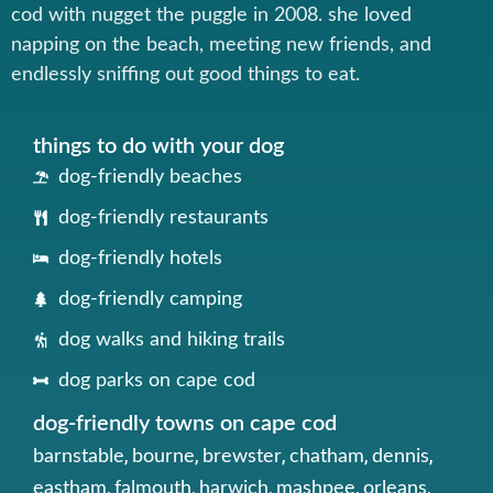
cod with nugget the puggle in 2008. she loved
napping on the beach, meeting new friends, and
endlessly sniffing out good things to eat.
things to do with your dog
dog-friendly beaches
dog-friendly restaurants
dog-friendly hotels
dog-friendly camping
dog walks and hiking trails
dog parks on cape cod
dog-friendly towns on cape cod
,
,
,
,
,
barnstable
bourne
brewster
chatham
dennis
,
,
,
,
,
eastham
falmouth
harwich
mashpee
orleans