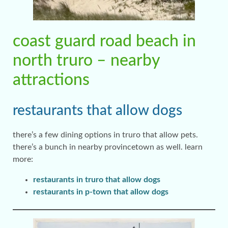
coast guard road beach in
north truro – nearby
attractions
restaurants that allow dogs
there’s a few dining options in truro that allow pets.
there’s a bunch in nearby provincetown as well. learn
more:
restaurants in truro that allow dogs
restaurants in p-town that allow dogs