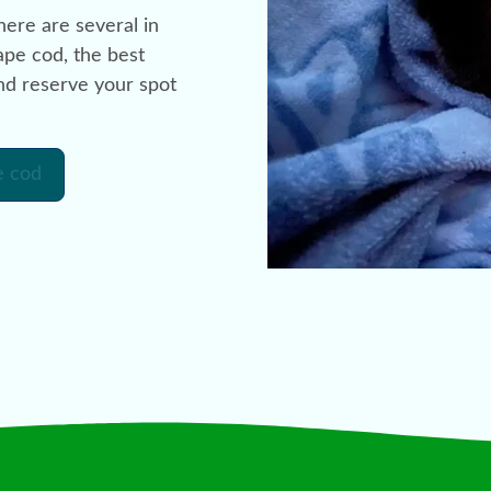
ere are several in
ape cod, the best
and reserve your spot
e cod