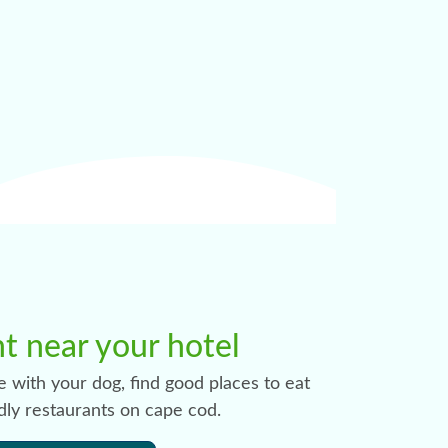
nt near your hotel
e with your dog, find good places to eat
dly restaurants on cape cod.