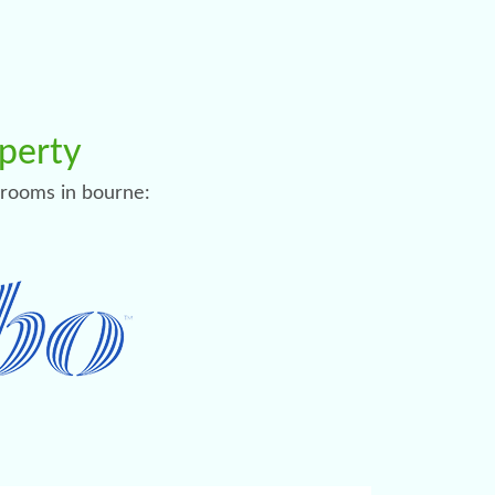
operty
l rooms in bourne: