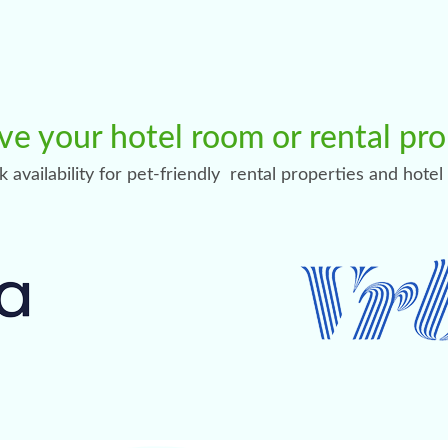
ve your hotel room or rental pr
ck availability for pet-friendly rental properties and hote