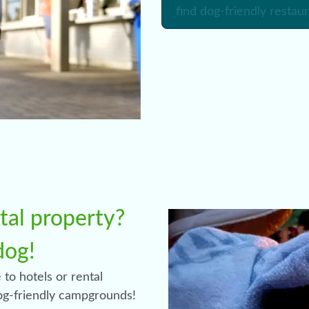
find dog-friendly restau
ntal property?
dog!
 to hotels or rental
dog-friendly campgrounds!