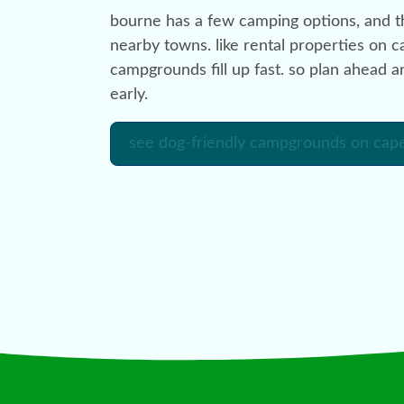
bourne has a few camping options, and th
nearby towns. like rental properties on c
campgrounds fill up fast. so plan ahead 
early.
see dog-friendly campgrounds on cap