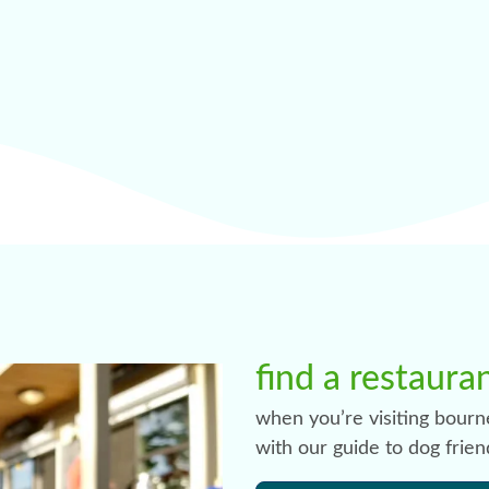
find a restaura
when you’re visiting bourn
with our guide to dog frien