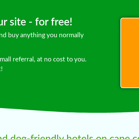
 site - for free!
 and buy anything you normally
mall referral, at no cost to you.
t!