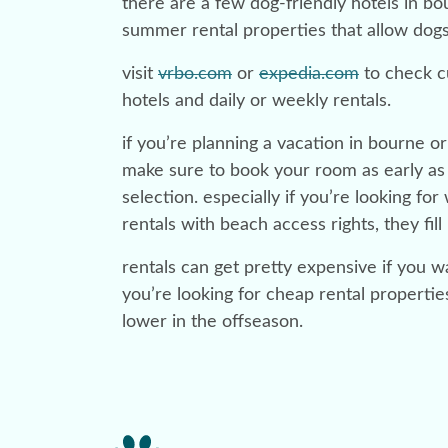
there are a few dog-friendly hotels in b
summer rental properties that allow dog
visit
vrbo.com
or
expedia.com
to check cu
hotels and daily or weekly rentals.
if you’re planning a vacation in bourne 
make sure to book your room as early as 
selection. especially if you’re looking fo
rentals with beach access rights, they fill 
rentals can get pretty expensive if you wai
you’re looking for cheap rental propertie
lower in the offseason.