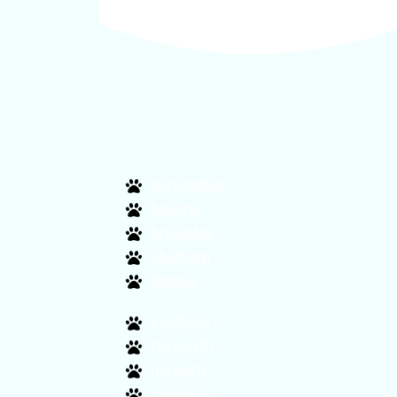
find dog friendly activitie
barnstable
bourne
brewster
chatham
dennis
eastham
falmouth
harwich
mashpee