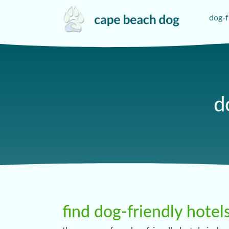
dog-f
d
find dog-friendly hotel