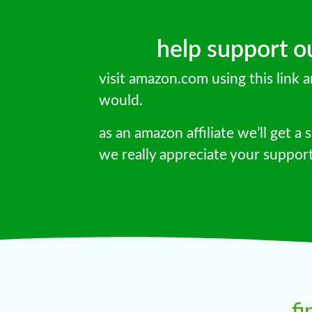
help support our
visit amazon.com using this link
would.
as an amazon affiliate we’ll get a s
we really appreciate your suppor