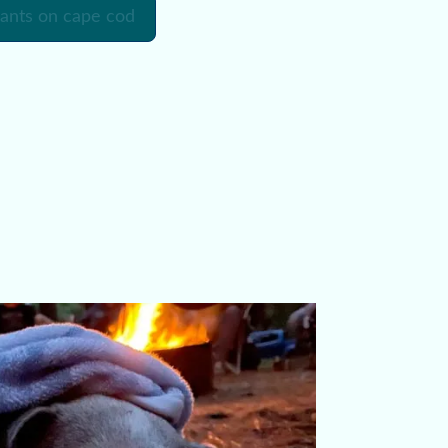
rants on cape cod