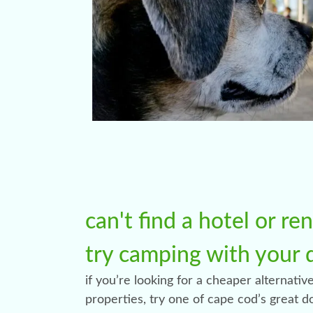
can't find a hotel or re
try camping with your 
if you’re looking for a cheaper alternative
properties, try one of cape cod’s great 