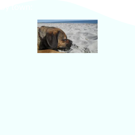
s by town: