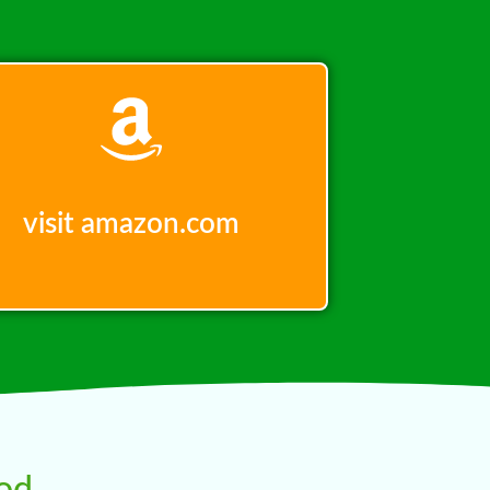
visit amazon.com