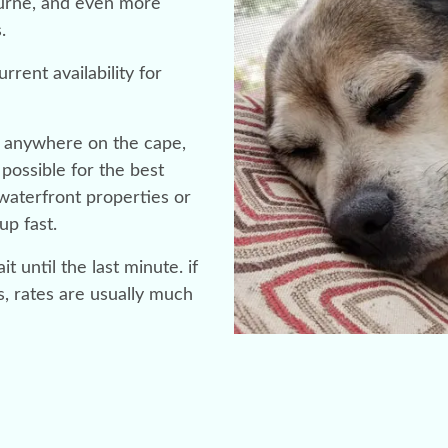
ourne, and even more
s.
rrent availability for
or anywhere on the cape,
possible for the best
r waterfront properties or
up fast.
t until the last minute. if
s, rates are usually much