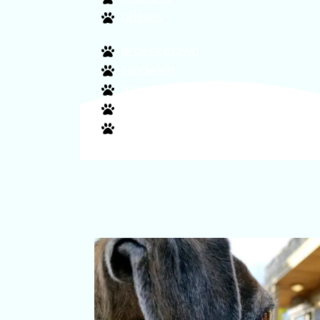
orleans
provincetown
sandwich
truro
wellfleet
yarmouth