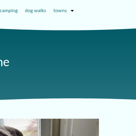
camping
dog walks
towns
ne