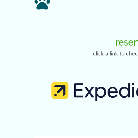
reser
click a link to che