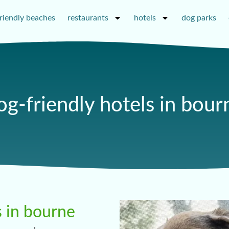
riendly beaches
restaurants
hotels
dog parks
og-friendly hotels in bour
s in bourne