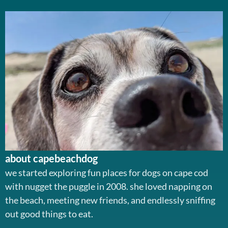
about capebeachdog
we started exploring fun places for dogs on cape cod
with nugget the puggle in 2008. she loved napping on
the beach, meeting new friends, and endlessly sniffing
out good things to eat.