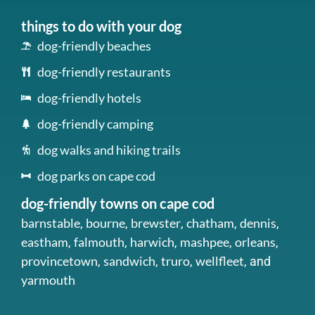
things to do with your dog
dog-friendly beaches
dog-friendly restaurants
dog-friendly hotels
dog-friendly camping
dog walks and hiking trails
dog parks on cape cod
dog-friendly towns on cape cod
barnstable
bourne
brewster
chatham
dennis
,
,
,
,
,
eastham
falmouth
harwich
mashpee
orleans
,
,
,
,
,
provincetown
sandwich
truro
wellfleet
,
,
,
, and
yarmouth