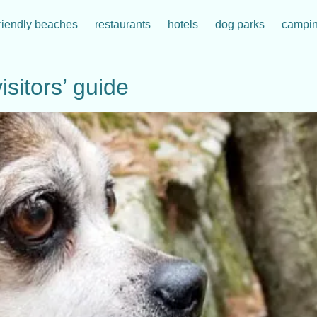
riendly beaches
restaurants
hotels
dog parks
campi
isitors’ guide