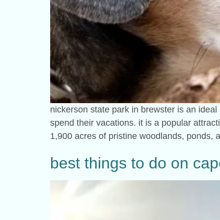
nickerson state park in brewster is an ideal
spend their vacations. it is a popular attract
1,900 acres of pristine woodlands, ponds,
best things to do on ca