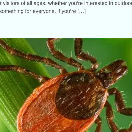
r visitors of all ages. whether you’re interested in outdo
something for everyone. if you’re […]