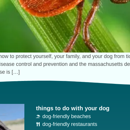
how to protect yourself, your family, and your dog from 
 disease control and prevention and the massachusetts dep
se is […]
things to do with your dog
dog-friendly beaches
dog-friendly restaurants