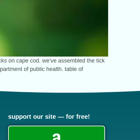
ticks on cape cod. we’ve assembled the tick
artment of public health. table of
support our site — for free!