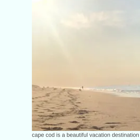
cape cod is a beautiful vacation destinatio