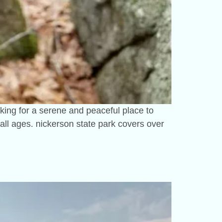
oking for a serene and peaceful place to
or all ages. nickerson state park covers over