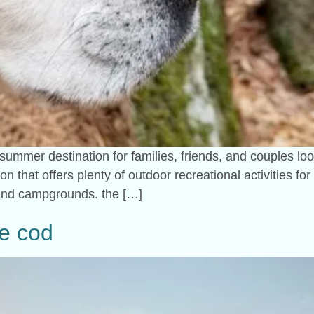
 summer destination for families, friends, and couples lo
ion that offers plenty of outdoor recreational activities f
 and campgrounds. the […]
pe cod