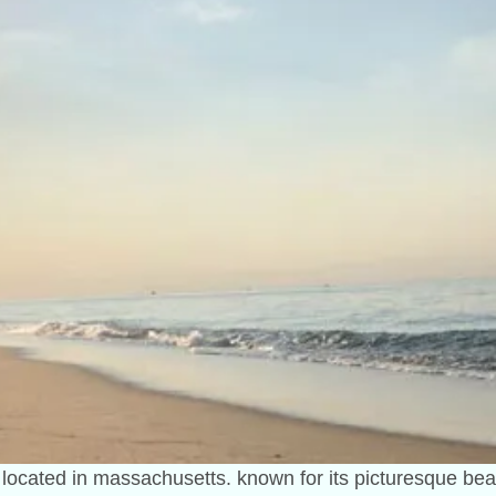
n located in massachusetts. known for its picturesque be