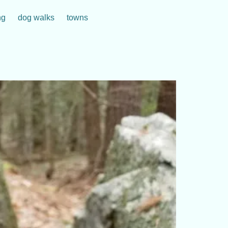
ng
dog walks
towns