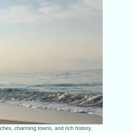
aches, charming towns, and rich history,