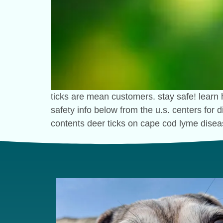
ticks are mean customers. stay safe! learn 
safety info below from the u.s. centers for
contents deer ticks on cape cod lyme disea