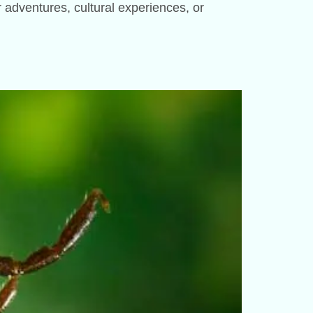
or adventures, cultural experiences, or