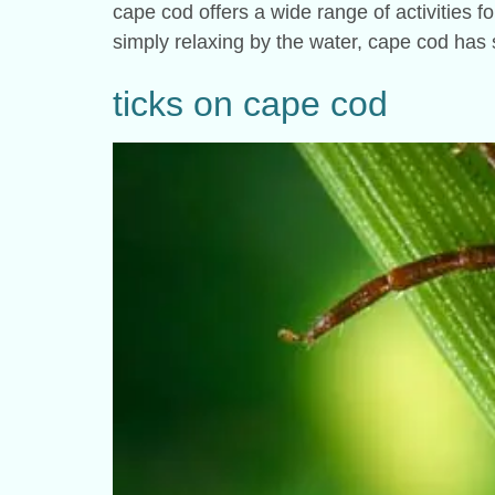
cape cod offers a wide range of activities fo
simply relaxing by the water, cape cod has 
ticks on cape cod