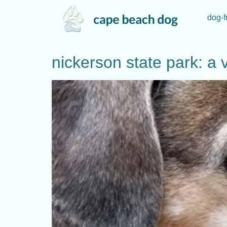
dog-f
nickerson state park: a v