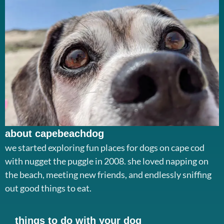
about capebeachdog
we started exploring fun places for dogs on cape cod
with nugget the puggle in 2008. she loved napping on
the beach, meeting new friends, and endlessly sniffing
out good things to eat.
things to do with your dog