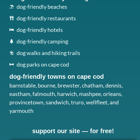
dog-friendly beaches
dog-friendly restaurants
dog-friendly hotels
dog-friendly camping
dog walks and hiking trails
dog parks on cape cod
dog-friendly towns on cape cod
barnstable
,
bourne
,
brewster
,
chatham
,
dennis
,
eastham
,
falmouth
,
harwich
,
mashpee
,
orleans
,
provincetown
,
sandwich
,
truro
,
wellfleet
, and
yarmouth
support our site — for free!