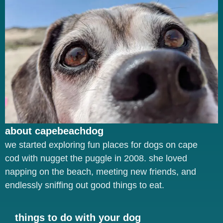
about capebeachdog
we started exploring fun places for dogs on cape
cod with nugget the puggle in 2008. she loved
napping on the beach, meeting new friends, and
endlessly sniffing out good things to eat.
things to do with your dog