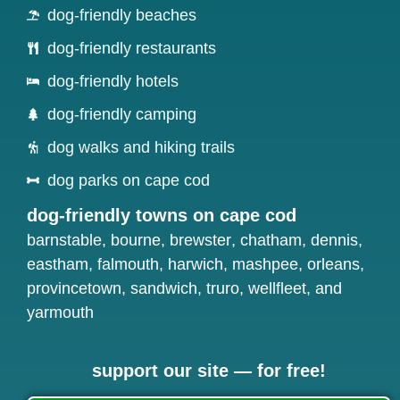
dog-friendly beaches
dog-friendly restaurants
dog-friendly hotels
dog-friendly camping
dog walks and hiking trails
dog parks on cape cod
dog-friendly towns on cape cod
barnstable
,
bourne
,
brewster
,
chatham
,
dennis
,
eastham
,
falmouth
,
harwich
,
mashpee
,
orleans
,
provincetown
,
sandwich
,
truro
,
wellfleet
, and
yarmouth
support our site — for free!