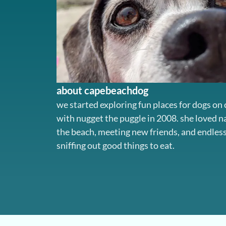
about capebeachdog
we started exploring fun places for dogs on
with nugget the puggle in 2008. she loved 
the beach, meeting new friends, and endles
sniffing out good things to eat.