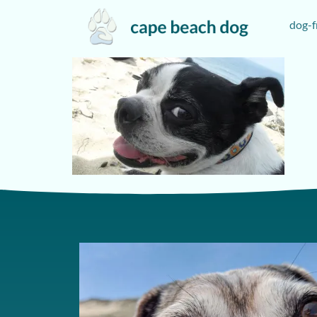
dog-f