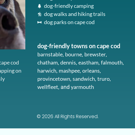
dog-friendly camping
dog walks and hiking trails
dog parks on cape cod
dog-friendly towns on cape cod
barnstable
bourne
brewster
,
,
,
 cape cod
chatham
dennis
eastham
falmouth
,
,
,
,
napping on
harwich
mashpee
orleans
,
,
,
sly
provincetown
sandwich
truro
,
,
,
wellfleet
yarmouth
, and
© 2026 All Rights Reserved.