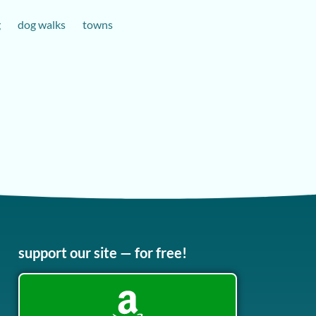
g
dog walks
towns
support our site — for free!