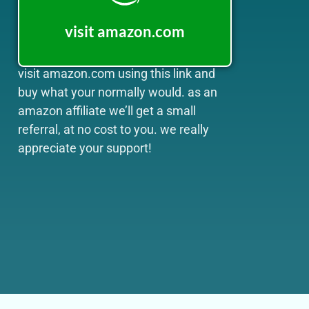
visit amazon.com
visit amazon.com using this link and
buy what your normally would. as an
amazon affiliate we’ll get a small
referral, at no cost to you. we really
appreciate your support!