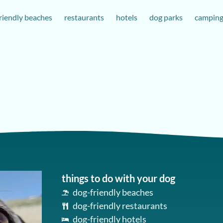
riendly beaches
restaurants
hotels
dog parks
campin
things to do with your dog
dog-friendly beaches
dog-friendly restaurants
dog-friendly hotels