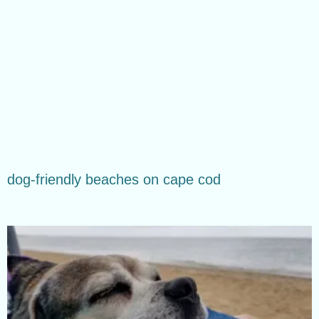
dog-friendly beaches on cape cod