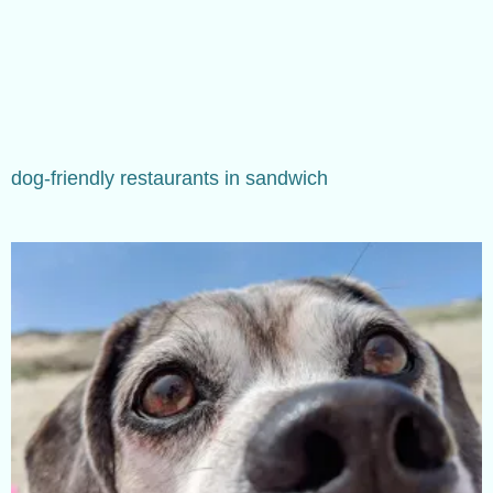
dog-friendly restaurants in sandwich