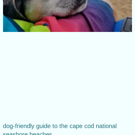
dog-friendly guide to the cape cod national
seashore beaches