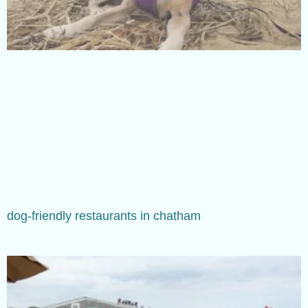
dog-friendly restaurants in chatham