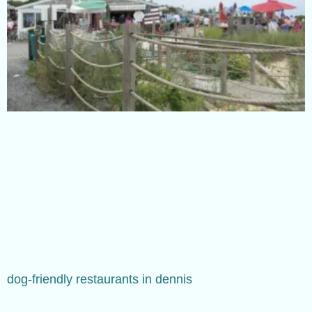
dog-friendly restaurants in dennis