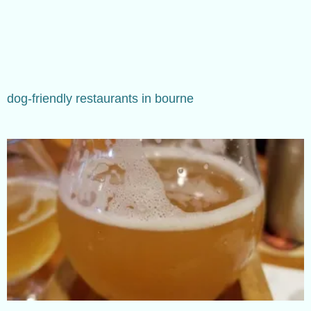
dog-friendly restaurants in bourne