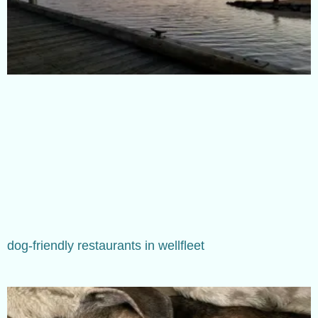
dog-friendly restaurants in wellfleet