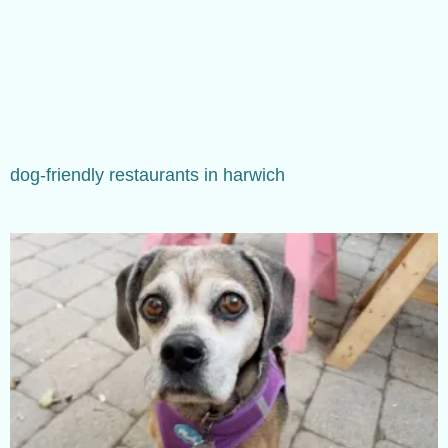
dog-friendly restaurants in harwich