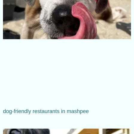
dog-friendly restaurants in mashpee