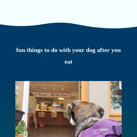
fun things to do with your dog after you
eat