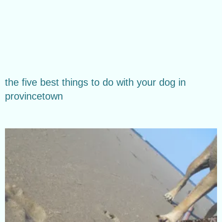
the five best things to do with your dog in
provincetown