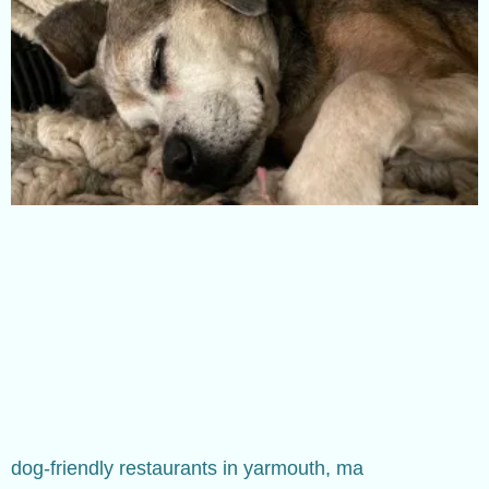
dog-friendly restaurants in yarmouth, ma