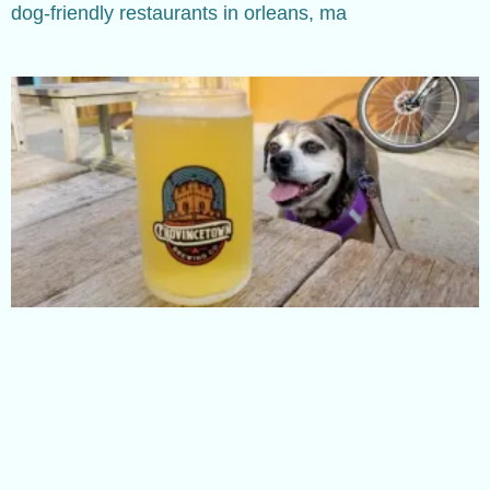
dog-friendly restaurants in orleans, ma