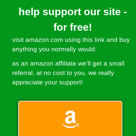
help support our site -
for free!
visit amazon.com using this link and buy
anything you normally would.
as an amazon affiliate we’ll get a small
referral, at no cost to you. we really
appreciate your support!