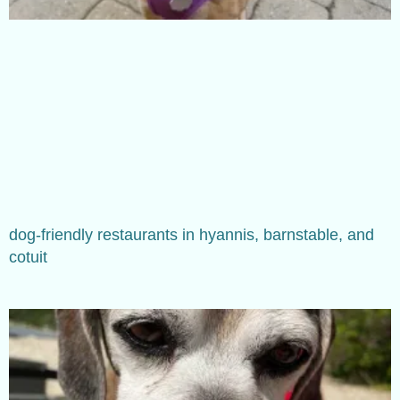
dog-friendly restaurants in hyannis, barnstable, and
cotuit