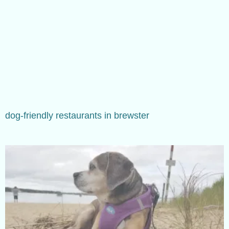
dog-friendly restaurants in brewster