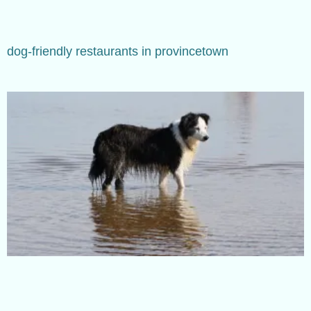
dog-friendly restaurants in provincetown