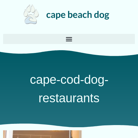
cape-cod-dog-
restaurants