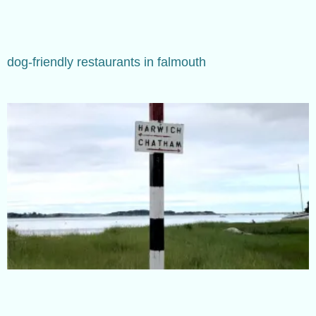
dog-friendly restaurants in falmouth