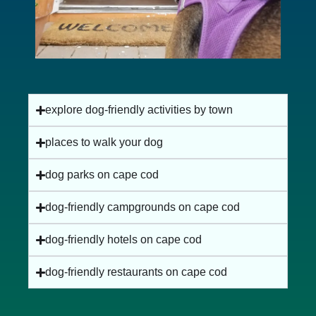
explore dog-friendly activities by town
places to walk your dog
dog parks on cape cod
dog-friendly campgrounds on cape cod
dog-friendly hotels on cape cod
dog-friendly restaurants on cape cod