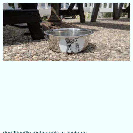
dog-friendly restaurants in eastham