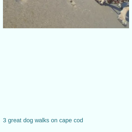
3 great dog walks on cape cod