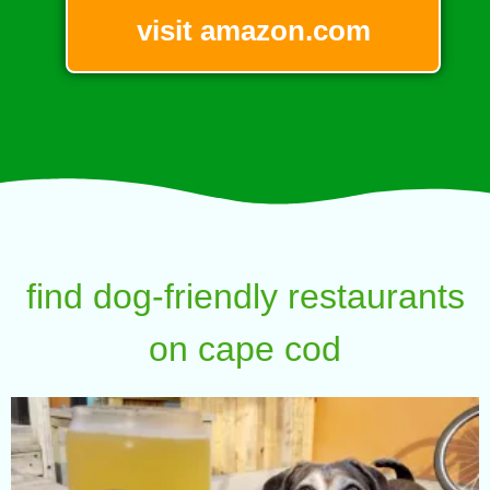
visit amazon.com
find dog-friendly restaurants
on cape cod