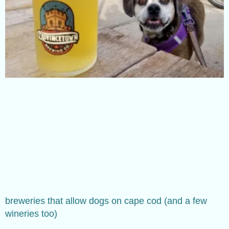
breweries that allow dogs on cape cod (and a few
wineries too)