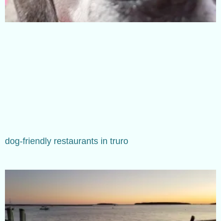
dog-friendly restaurants in truro