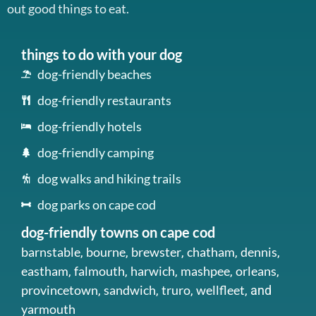
out good things to eat.
things to do with your dog
dog-friendly beaches
dog-friendly restaurants
dog-friendly hotels
dog-friendly camping
dog walks and hiking trails
dog parks on cape cod
dog-friendly towns on cape cod
barnstable
bourne
brewster
chatham
dennis
,
,
,
,
,
eastham
falmouth
harwich
mashpee
orleans
,
,
,
,
,
provincetown
sandwich
truro
wellfleet
,
,
,
, and
yarmouth