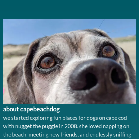
about capebeachdog
we started exploring fun places for dogs on cape cod
with nugget the puggle in 2008. she loved napping on
the beach, meeting new friends, and endlessly sniffing