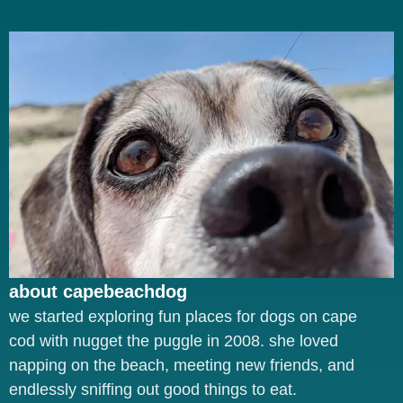
about capebeachdog
we started exploring fun places for dogs on cape
cod with nugget the puggle in 2008. she loved
napping on the beach, meeting new friends, and
endlessly sniffing out good things to eat.