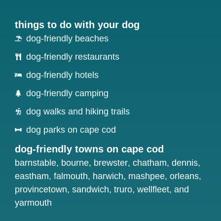
things to do with your dog
dog-friendly beaches
dog-friendly restaurants
dog-friendly hotels
dog-friendly camping
dog walks and hiking trails
dog parks on cape cod
dog-friendly towns on cape cod
barnstable
,
bourne
,
brewster
,
chatham
,
dennis
,
eastham
,
falmouth
,
harwich
,
mashpee
,
orleans
,
provincetown
,
sandwich
,
truro
,
wellfleet
, and
yarmouth