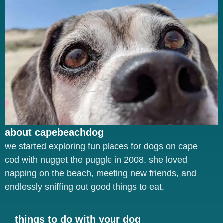
about capebeachdog
we started exploring fun places for dogs on cape
cod with nugget the puggle in 2008. she loved
napping on the beach, meeting new friends, and
endlessly sniffing out good things to eat.
things to do with your dog