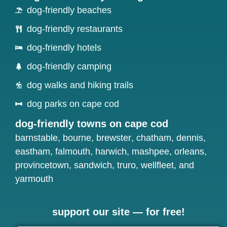
dog-friendly beaches
dog-friendly restaurants
dog-friendly hotels
dog-friendly camping
dog walks and hiking trails
dog parks on cape cod
dog-friendly towns on cape cod
barnstable
,
bourne
,
brewster
,
chatham
,
dennis
,
eastham
,
falmouth
,
harwich
,
mashpee
,
orleans
,
provincetown
,
sandwich
,
truro
,
wellfleet
, and
yarmouth
support our site — for free!