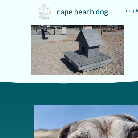
dog-f