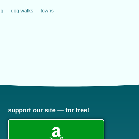
ng
dog walks
towns
support our site — for free!