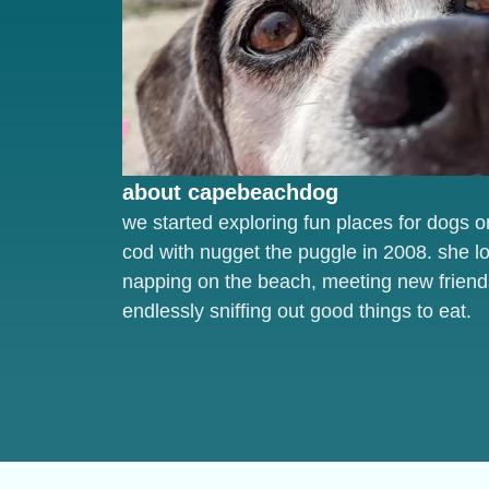
about capebeachdog
we started exploring fun places for dogs 
cod with nugget the puggle in 2008. she l
napping on the beach, meeting new friend
endlessly sniffing out good things to eat.