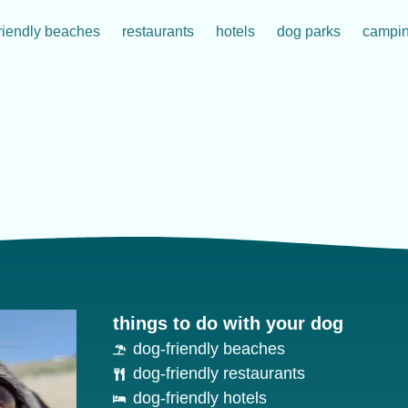
riendly beaches
restaurants
hotels
dog parks
campi
things to do with your dog
dog-friendly beaches
dog-friendly restaurants
dog-friendly hotels