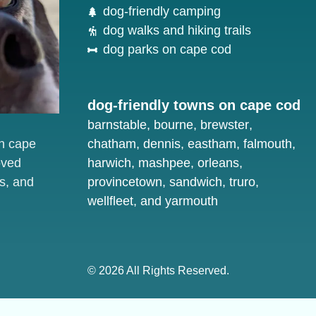
dog-friendly camping
dog walks and hiking trails
dog parks on cape cod
dog-friendly towns on cape cod
barnstable
,
bourne
,
brewster
,
on cape
chatham
,
dennis
,
eastham
,
falmouth
,
oved
harwich
,
mashpee
,
orleans
,
s, and
provincetown
,
sandwich
,
truro
,
wellfleet
, and
yarmouth
© 2026 All Rights Reserved.