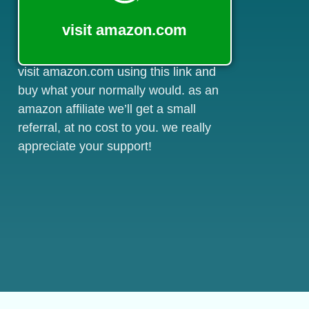
visit amazon.com
visit amazon.com using this link and
buy what your normally would. as an
amazon affiliate we’ll get a small
referral, at no cost to you. we really
appreciate your support!