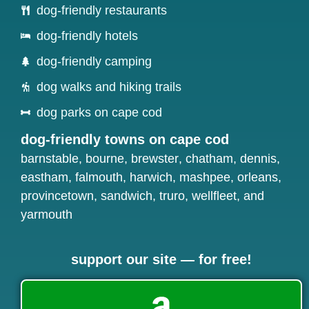
dog-friendly restaurants
dog-friendly hotels
dog-friendly camping
dog walks and hiking trails
dog parks on cape cod
dog-friendly towns on cape cod
barnstable
,
bourne
,
brewster
,
chatham
,
dennis
,
eastham
,
falmouth
,
harwich
,
mashpee
,
orleans
,
provincetown
,
sandwich
,
truro
,
wellfleet
, and
yarmouth
support our site — for free!