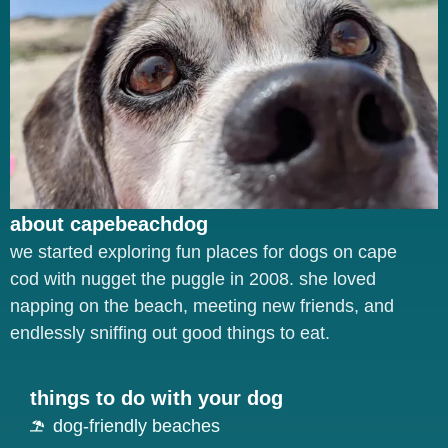
about capebeachdog
we started exploring fun places for dogs on cape
cod with nugget the puggle in 2008. she loved
napping on the beach, meeting new friends, and
endlessly sniffing out good things to eat.
things to do with your dog
dog-friendly beaches