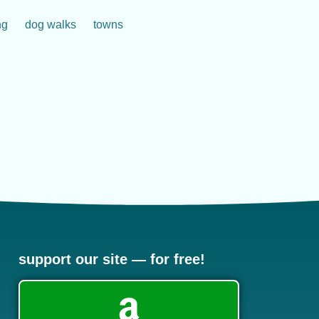
ng
dog walks
towns
support our site — for free!