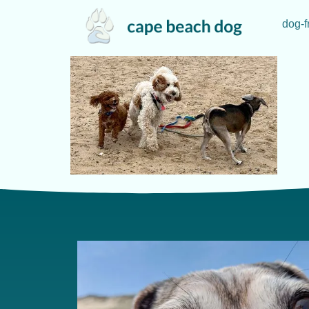
dog-f