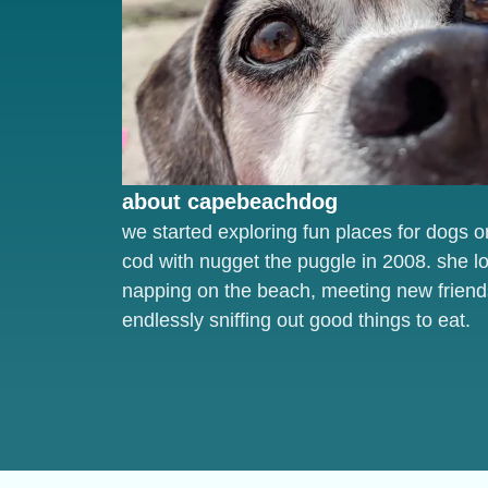
about capebeachdog
we started exploring fun places for dogs 
cod with nugget the puggle in 2008. she l
napping on the beach, meeting new friend
endlessly sniffing out good things to eat.