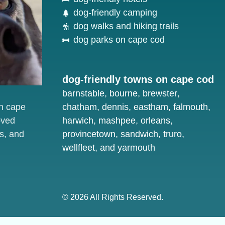
dog-friendly camping
dog walks and hiking trails
dog parks on cape cod
dog-friendly towns on cape cod
barnstable
,
bourne
,
brewster
,
on cape
chatham
,
dennis
,
eastham
,
falmouth
,
oved
harwich
,
mashpee
,
orleans
,
s, and
provincetown
,
sandwich
,
truro
,
wellfleet
, and
yarmouth
© 2026 All Rights Reserved.