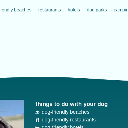
riendly beaches
restaurants
hotels
dog parks
campi
things to do with your dog
dog-friendly beaches
dog-friendly restaurants
dog-friendly hotels