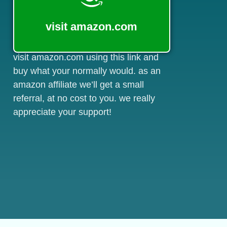
visit amazon.com
visit amazon.com using this link and
buy what your normally would. as an
amazon affiliate we’ll get a small
referral, at no cost to you. we really
appreciate your support!