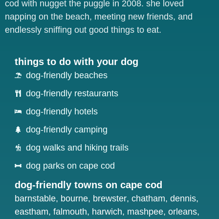
cod with nugget the puggle in 2008. she loved
napping on the beach, meeting new friends, and
endlessly sniffing out good things to eat.
things to do with your dog
dog-friendly beaches
dog-friendly restaurants
dog-friendly hotels
dog-friendly camping
dog walks and hiking trails
dog parks on cape cod
dog-friendly towns on cape cod
barnstable
,
bourne
,
brewster
,
chatham
,
dennis
,
eastham
,
falmouth
,
harwich
,
mashpee
,
orleans
,