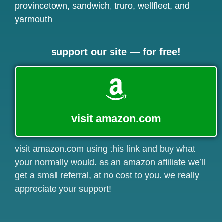
provincetown
,
sandwich
,
truro
,
wellfleet
, and
yarmouth
support our site — for free!
visit amazon.com
visit amazon.com using this link and buy what
your normally would. as an amazon affiliate we’ll
get a small referral, at no cost to you. we really
appreciate your support!