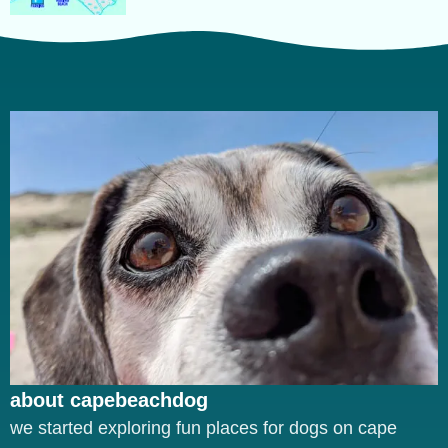
about capebeachdog
we started exploring fun places for dogs on cape