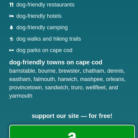
dog-friendly restaurants
dog-friendly hotels
dog-friendly camping
dog walks and hiking trails
dog parks on cape cod
dog-friendly towns on cape cod
barnstable
,
bourne
,
brewster
,
chatham
,
dennis
,
eastham
,
falmouth
,
harwich
,
mashpee
,
orleans
,
provincetown
,
sandwich
,
truro
,
wellfleet
, and
yarmouth
support our site — for free!