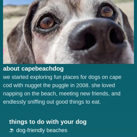
about capebeachdog
we started exploring fun places for dogs on cape
cod with nugget the puggle in 2008. she loved
napping on the beach, meeting new friends, and
endlessly sniffing out good things to eat.
things to do with your dog
dog-friendly beaches