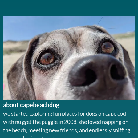
about capebeachdog
we started exploring fun places for dogs on cape cod
with nugget the puggle in 2008. she loved napping on
the beach, meeting new friends, and endlessly sniffing