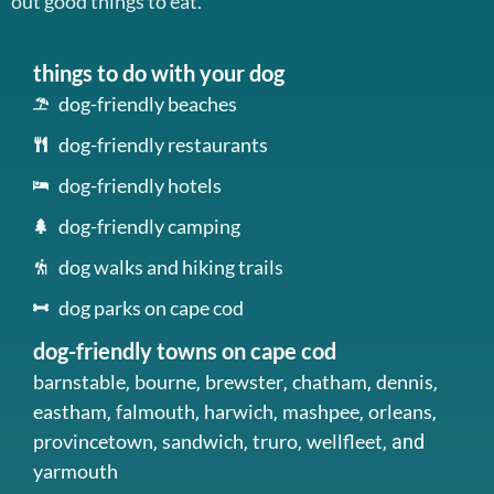
out good things to eat.
things to do with your dog
dog-friendly beaches
dog-friendly restaurants
dog-friendly hotels
dog-friendly camping
dog walks and hiking trails
dog parks on cape cod
dog-friendly towns on cape cod
barnstable
bourne
brewster
chatham
dennis
,
,
,
,
,
eastham
falmouth
harwich
mashpee
orleans
,
,
,
,
,
provincetown
sandwich
truro
wellfleet
,
,
,
, and
yarmouth