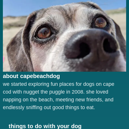
about capebeachdog
we started exploring fun places for dogs on cape
cod with nugget the puggle in 2008. she loved
napping on the beach, meeting new friends, and
endlessly sniffing out good things to eat.
things to do with your dog