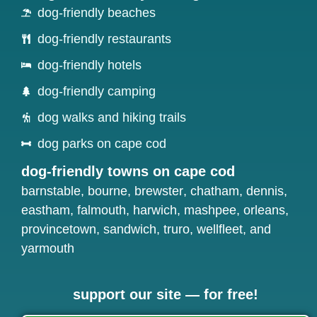
dog-friendly beaches
dog-friendly restaurants
dog-friendly hotels
dog-friendly camping
dog walks and hiking trails
dog parks on cape cod
dog-friendly towns on cape cod
barnstable
,
bourne
,
brewster
,
chatham
,
dennis
,
eastham
,
falmouth
,
harwich
,
mashpee
,
orleans
,
provincetown
,
sandwich
,
truro
,
wellfleet
, and
yarmouth
support our site — for free!