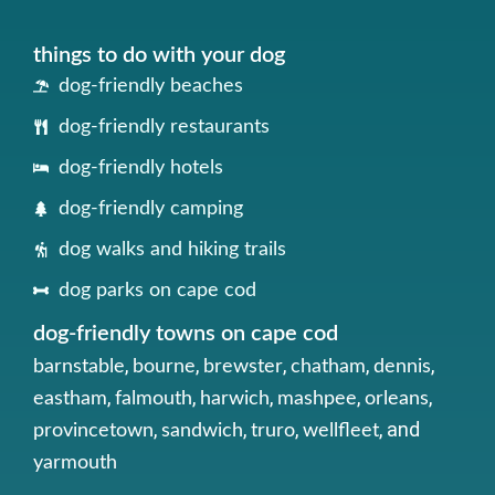
things to do with your dog
dog-friendly beaches
dog-friendly restaurants
dog-friendly hotels
dog-friendly camping
dog walks and hiking trails
dog parks on cape cod
dog-friendly towns on cape cod
,
,
,
,
,
barnstable
bourne
brewster
chatham
dennis
,
,
,
,
,
eastham
falmouth
harwich
mashpee
orleans
,
,
,
, and
provincetown
sandwich
truro
wellfleet
yarmouth