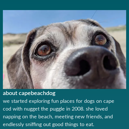
about capebeachdog
we started exploring fun places for dogs on cape
cod with nugget the puggle in 2008. she loved
napping on the beach, meeting new friends, and
endlessly sniffing out good things to eat.