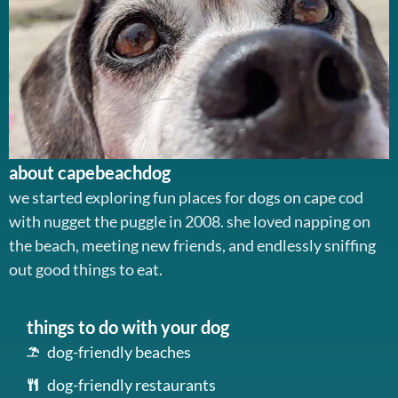
about capebeachdog
we started exploring fun places for dogs on cape cod
with nugget the puggle in 2008. she loved napping on
the beach, meeting new friends, and endlessly sniffing
out good things to eat.
things to do with your dog
dog-friendly beaches
dog-friendly restaurants