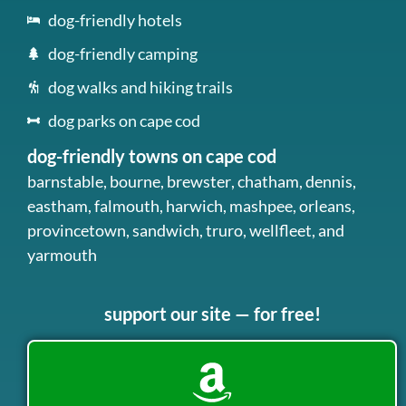
dog-friendly hotels
dog-friendly camping
dog walks and hiking trails
dog parks on cape cod
dog-friendly towns on cape cod
barnstable
,
bourne
,
brewster
,
chatham
,
dennis
,
eastham
,
falmouth
,
harwich
,
mashpee
,
orleans
,
provincetown
,
sandwich
,
truro
,
wellfleet
, and
yarmouth
support our site — for free!