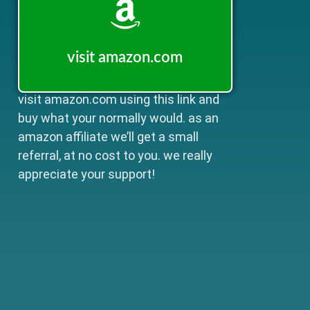
visit amazon.com
visit amazon.com using this link and
buy what your normally would. as an
amazon affiliate we’ll get a small
referral, at no cost to you. we really
appreciate your support!