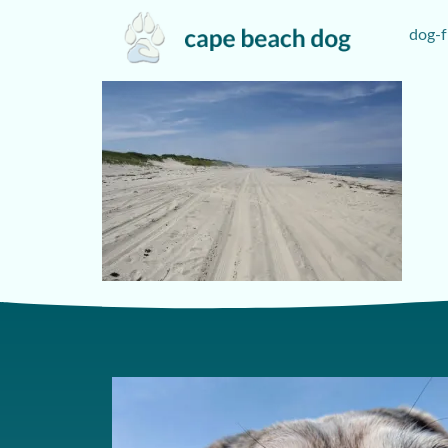
dog-f