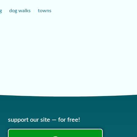
g
dog walks
towns
support our site — for free!