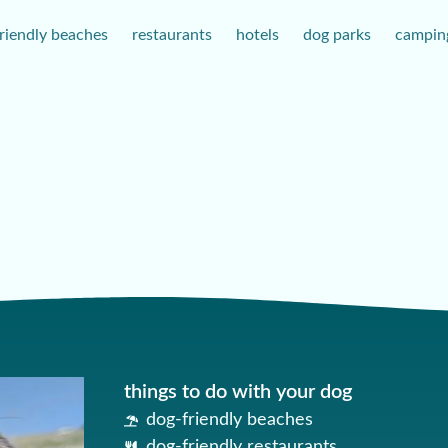
riendly beaches
restaurants
hotels
dog parks
campin
things to do with your dog
dog-friendly beaches
dog-friendly restaurants