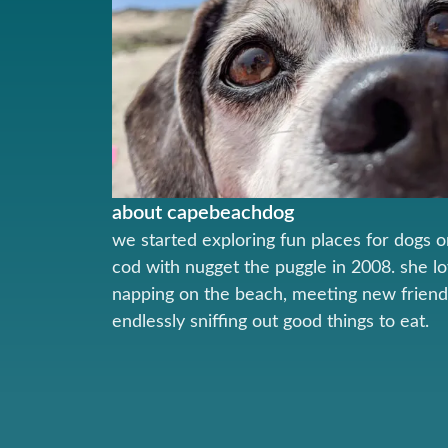
about capebeachdog
we started exploring fun places for dogs 
cod with nugget the puggle in 2008. she l
napping on the beach, meeting new friend
endlessly sniffing out good things to eat.