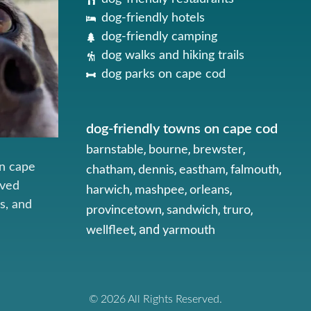
dog-friendly hotels
dog-friendly camping
dog walks and hiking trails
dog parks on cape cod
dog-friendly towns on cape cod
,
,
,
barnstable
bourne
brewster
on cape
,
,
,
,
chatham
dennis
eastham
falmouth
oved
,
,
,
harwich
mashpee
orleans
s, and
,
,
,
provincetown
sandwich
truro
, and
wellfleet
yarmouth
© 2026 All Rights Reserved.